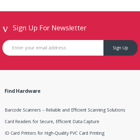
C
a
Sign Up For Newsletter
r
o
Sign Up
u
s
e
Find Hardware
l
Barcode Scanners – Reliable and Efficient Scanning Solutions
Card Readers for Secure, Efficient Data Capture
ID Card Printers for High-Quality PVC Card Printing