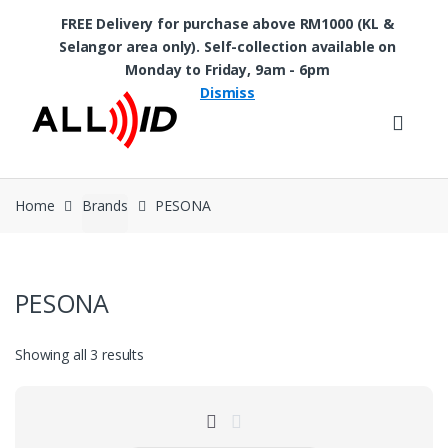
FREE Delivery for purchase above RM1000 (KL &
Selangor area only). Self-collection available on
Skip to navigation
Skip to content
Monday to Friday, 9am - 6pm
Dismiss
Home
Brands
PESONA
PESONA
Showing all 3 results