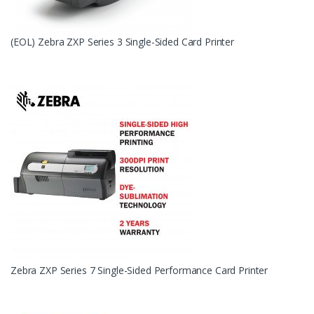
(EOL) Zebra ZXP Series 3 Single-Sided Card Printer
Zebra ZXP Series 7 Single-Sided Performance Card Printer