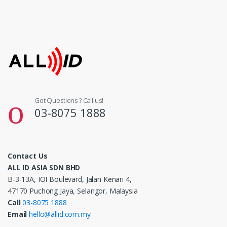
Got Questions ? Call us!
03-8075 1888
Contact Us
ALL ID ASIA SDN BHD
B-3-13A, IOI Boulevard, Jalan Kenari 4,
47170 Puchong Jaya, Selangor, Malaysia
Call
03-8075 1888
Email
hello@allid.com.my