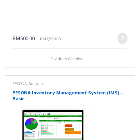
RM
500.00
–
RM
1,500.00
Add to Wishlist
PESONA
,
Software
PESONA Inventory Management System (IMS) –
Basic