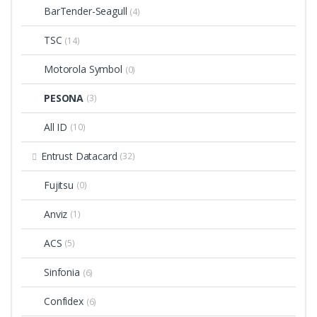
BarTender-Seagull
(4)
TSC
(14)
Motorola Symbol
(0)
PESONA
(3)
All ID
(10)
Entrust Datacard
(32)
Fujitsu
(0)
Anviz
(1)
ACS
(5)
Sinfonia
(6)
Confidex
(6)