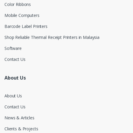
Color Ribbons
Mobile Computers
Barcode Label Printers
Shop Reliable Thermal Receipt Printers in Malaysia
Software
Contact Us
About Us
About Us
Contact Us
News & Articles
Clients & Projects