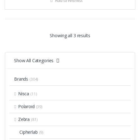
Add to Wishlist
Showing all 3 results
Show All Categories
Brands
(304)
Nisca
(11)
Polaroid
(39)
Zebra
(81)
Cipherlab
(9)