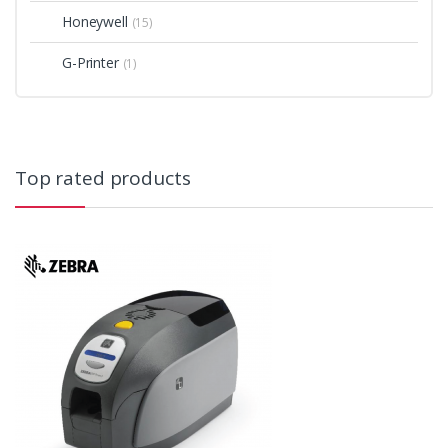
Honeywell
(15)
G-Printer
(1)
Top rated products