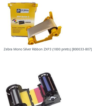
Zebra Mono Silver Ribbon ZXP3 (1000 prints) [800033-807]