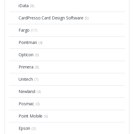
iData
(8)
CardPresso Card Design Software
(5)
Fargo
(17)
Pointman
(4)
Opticon
(6)
Primera
(8)
Unitech
(7)
Newland
(4)
Posmac
(0)
Point Mobile
(6)
Epson
(3)