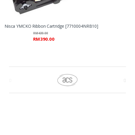
Nisca YMCKO Ribbon Cartridge [7710004NRB10]
RM
430.00
RM
390.00
B
r
a
n
d
s