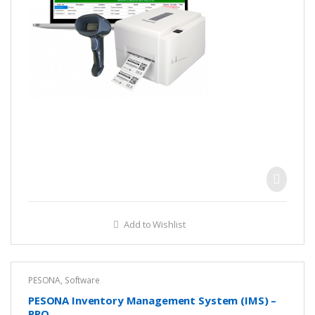
Add to Wishlist
PESONA
,
Software
PESONA Inventory Management System (IMS) –
PRO