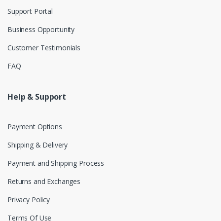
Support Portal
Business Opportunity
Customer Testimonials
FAQ
Help & Support
Payment Options
Shipping & Delivery
Payment and Shipping Process
Returns and Exchanges
Privacy Policy
Terms Of Use