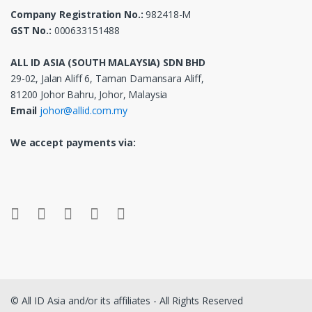
Company Registration No.:
982418-M
GST No.:
000633151488
ALL ID ASIA (SOUTH MALAYSIA) SDN BHD
29-02, Jalan Aliff 6, Taman Damansara Aliff,
81200 Johor Bahru, Johor, Malaysia
Email
johor@allid.com.my
We accept payments via:
© All ID Asia and/or its affiliates - All Rights Reserved