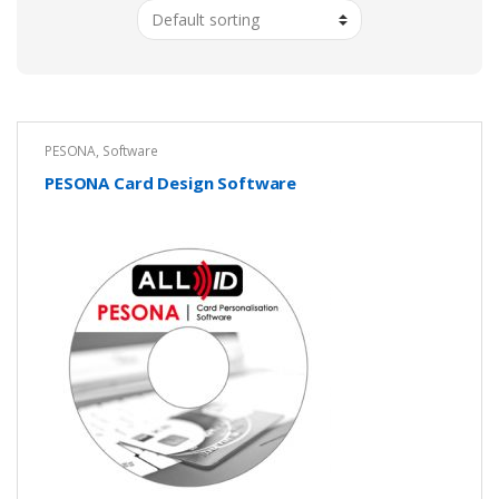
PESONA
,
Software
PESONA Card Design Software