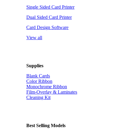
Single Sided Card Printer
Dual Sided Card Printer
Card Design Software
View all
Supplies
Blank Cards
Color Ribbon
Monochrome Ribbon
Film-Overlay & Laminates
Cleaning Kit
Best Selling Models