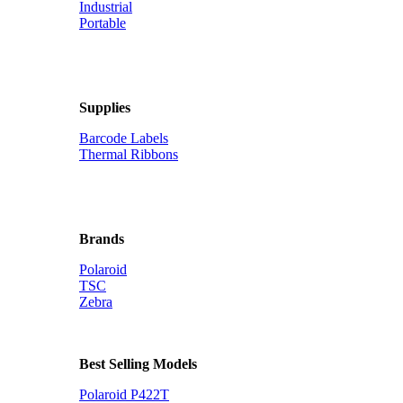
Industrial
Portable
Supplies
Barcode Labels
Thermal Ribbons
Brands
Polaroid
TSC
Zebra
Best Selling Models
Polaroid P422T