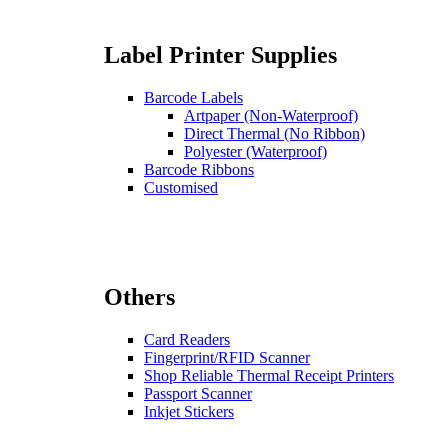
Label Printer Supplies
Barcode Labels
Artpaper (Non-Waterproof)
Direct Thermal (No Ribbon)
Polyester (Waterproof)
Barcode Ribbons
Customised
Others
Card Readers
Fingerprint/RFID Scanner
Shop Reliable Thermal Receipt Printers
Passport Scanner
Inkjet Stickers