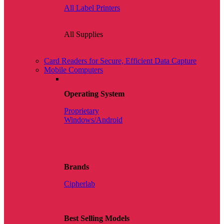
All Label Printers
All Supplies
Card Readers for Secure, Efficient Data Capture
Mobile Computers
Operating System
Proprietary
Windows/Android
Brands
Cipherlab
Best Selling Models