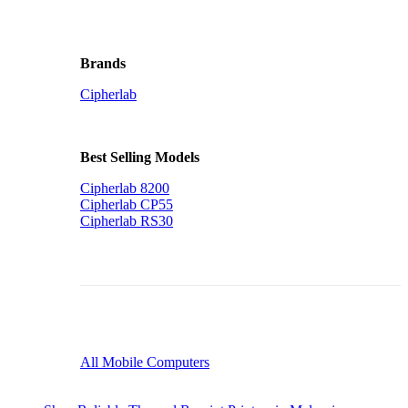
Brands
Cipherlab
Best Selling Models
Cipherlab 8200
Cipherlab CP55
Cipherlab RS30
All Mobile Computers