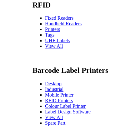
RFID
Fixed Readers
Handheld Readers
Printers
Tags
UHF Labels
View All
Barcode Label Printers
Desktop
Industrial
Mobile Printer
RFID Printers
Colour Label Printer
Label Design Software
View All
Spare Part