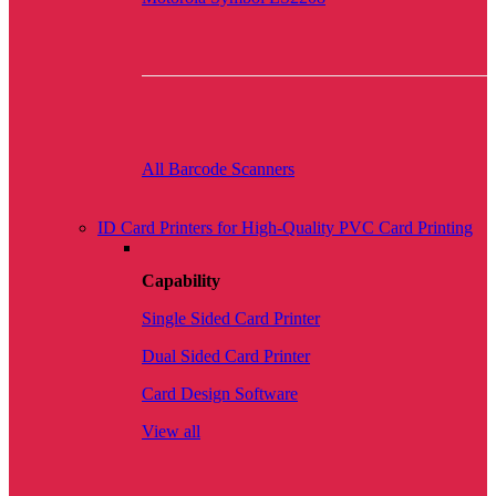
All Barcode Scanners
ID Card Printers for High-Quality PVC Card Printing
Capability
Single Sided Card Printer
Dual Sided Card Printer
Card Design Software
View all