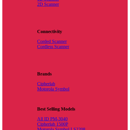
2D Scanner
Connectivity
Corded Scanner
Cordless Scanner
Brands
Cipherlab
Motorola Symbol
Best Selling Models
All ID PM-3040
Cipherlab 1500P
Motorola Symbol LS2208