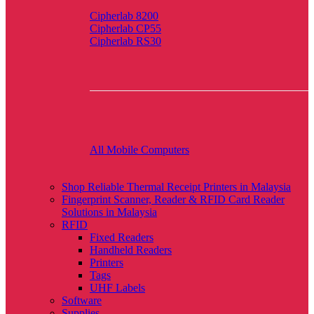
Cipherlab 8200
Cipherlab CP55
Cipherlab RS30
All Mobile Computers
Shop Reliable Thermal Receipt Printers in Malaysia
Fingerprint Scanner, Reader & RFID Card Reader
Solutions in Malaysia
RFID
Fixed Readers
Handheld Readers
Printers
Tags
UHF Labels
Software
Supplies