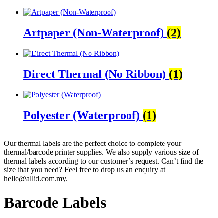
Artpaper (Non-Waterproof)
(2)
Direct Thermal (No Ribbon)
(1)
Polyester (Waterproof)
(1)
Our thermal labels are the perfect choice to complete your
thermal/barcode printer supplies. We also supply various size of
thermal labels according to our customer’s request. Can’t find the
size that you need? Feel free to drop us an enquiry at
hello@allid.com.my.
Barcode Labels