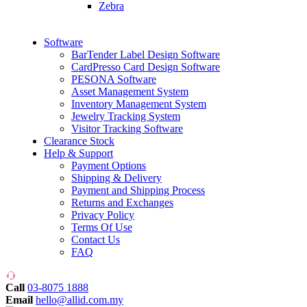
Zebra
Software
BarTender Label Design Software
CardPresso Card Design Software
PESONA Software
Asset Management System
Inventory Management System
Jewelry Tracking System
Visitor Tracking Software
Clearance Stock
Help & Support
Payment Options
Shipping & Delivery
Payment and Shipping Process
Returns and Exchanges
Privacy Policy
Terms Of Use
Contact Us
FAQ
Call
03-8075 1888
Email
hello@allid.com.my