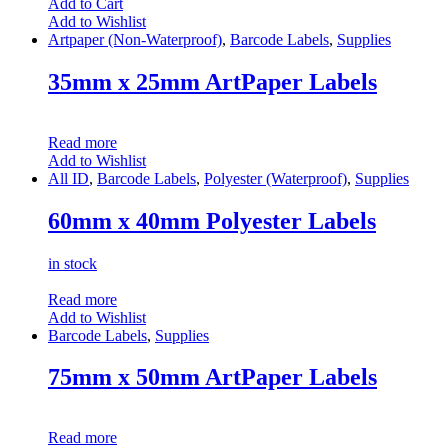
Add to Cart
Add to Wishlist
Artpaper (Non-Waterproof)
,
Barcode Labels
,
Supplies
35mm x 25mm ArtPaper Labels
Read more
Add to Wishlist
All ID
,
Barcode Labels
,
Polyester (Waterproof)
,
Supplies
60mm x 40mm Polyester Labels
in stock
Read more
Add to Wishlist
Barcode Labels
,
Supplies
75mm x 50mm ArtPaper Labels
Read more