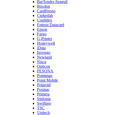
BarTender-Seagull
Bixolon
CardPresso
Cipherlab
Confidex
Entrust Datacard
Epson
Fargo
G-Printer
Honeywell
iData
Invengo
Newland
Nisca
Opticon
PESONA
Pointman
Point Mobile
Polaroid
Posmac
Primera
Sinfonia
Swiftpro
TSC
Unitech