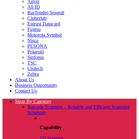
Anviz
All ID
BarTender-Seagull
Cipherlab
Entrust Datacard
Fujitsu
Motorola Symbol
Nisca
PESONA
Polaroid
Sinfonia
TSC
Unitech
Zebra
About Us
Business Opportunity
Contact Us
Shop By Category
Barcode Scanners – Reliable and Efficient Scanning
Solutions
Capability
1D Scanner