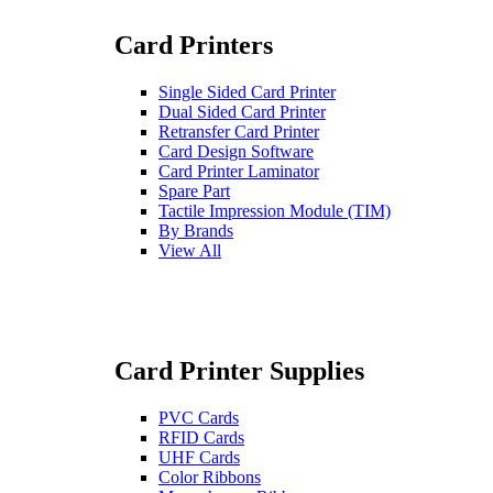
Card Printers
Single Sided Card Printer
Dual Sided Card Printer
Retransfer Card Printer
Card Design Software
Card Printer Laminator
Spare Part
Tactile Impression Module (TIM)
By Brands
View All
Card Printer Supplies
PVC Cards
RFID Cards
UHF Cards
Color Ribbons