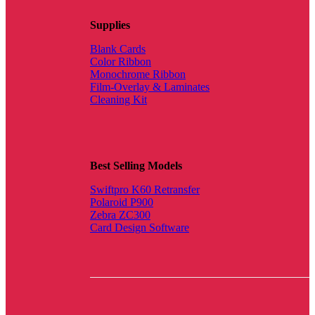
Supplies
Blank Cards
Color Ribbon
Monochrome Ribbon
Film-Overlay & Laminates
Cleaning Kit
Best Selling Models
Swiftpro K60 Retransfer
Polaroid P900
Zebra ZC300
Card Design Software