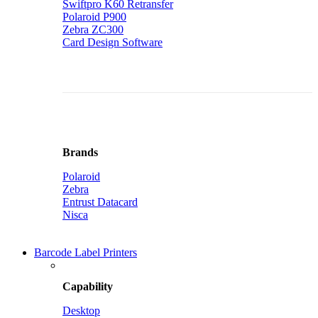
Swiftpro K60 Retransfer
Polaroid P900
Zebra ZC300
Card Design Software
Brands
Polaroid
Zebra
Entrust Datacard
Nisca
Barcode Label Printers
Capability
Desktop