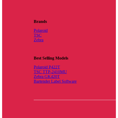
Brands
Polaroid
TSC
Zebra
Best Selling Models
Polaroid P422T
TSC TTP-2410MU
Zebra GK420T
Bartender Label Software