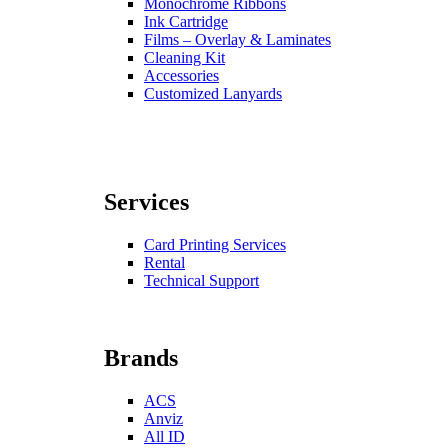
Monochrome Ribbons
Ink Cartridge
Films – Overlay & Laminates
Cleaning Kit
Accessories
Customized Lanyards
Services
Card Printing Services
Rental
Technical Support
Brands
ACS
Anviz
All ID