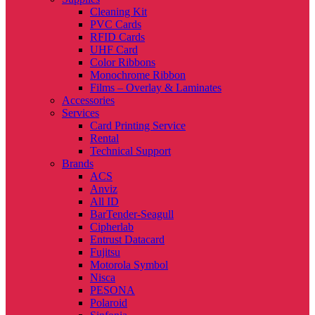
Cleaning Kit
PVC Cards
RFID Cards
UHF Card
Color Ribbons
Monochrome Ribbon
Films – Overlay & Laminates
Accessories
Services
Card Printing Service
Rental
Technical Support
Brands
ACS
Anviz
All ID
BarTender-Seagull
Cipherlab
Entrust Datacard
Fujitsu
Motorola Symbol
Nisca
PESONA
Polaroid