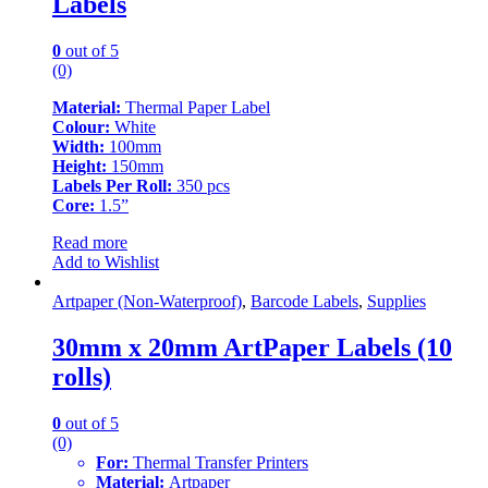
Labels
0
out of 5
(0)
Material:
Thermal Paper Label
Colour:
White
Width:
100mm
Height:
150mm
Labels Per Roll:
350 pcs
Core:
1.5”
Read more
Add to Wishlist
Artpaper (Non-Waterproof)
,
Barcode Labels
,
Supplies
30mm x 20mm ArtPaper Labels (10
rolls)
0
out of 5
(0)
For:
Thermal Transfer Printers
Material:
Artpaper