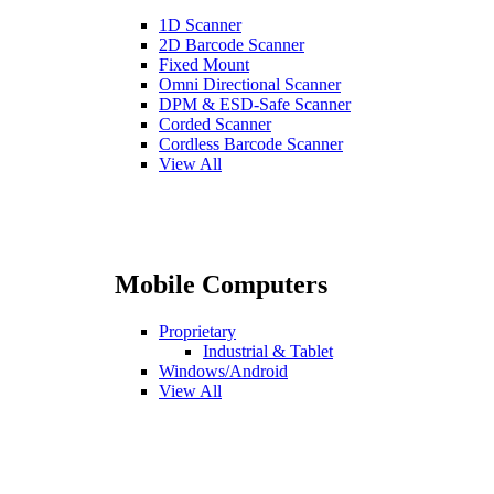
1D Scanner
2D Barcode Scanner
Fixed Mount
Omni Directional Scanner
DPM & ESD-Safe Scanner
Corded Scanner
Cordless Barcode Scanner
View All
Mobile Computers
Proprietary
Industrial & Tablet
Windows/Android
View All