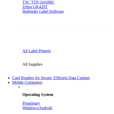
TSC TTP-2410MU
Zebra GK420T
Bartender Label Software
All Label Printers
All Supplies
Card Readers for Secure, Efficient Data Capture
Mobile Computers
Operating System
Proprietary
Windows/Android