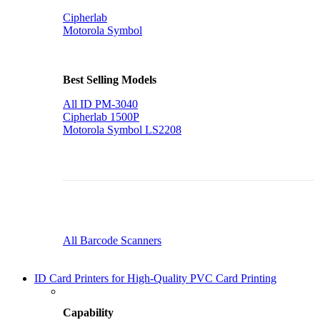
Cipherlab
Motorola Symbol
Best Selling Models
All ID PM-3040
Cipherlab 1500P
Motorola Symbol LS2208
All Barcode Scanners
ID Card Printers for High-Quality PVC Card Printing
Capability