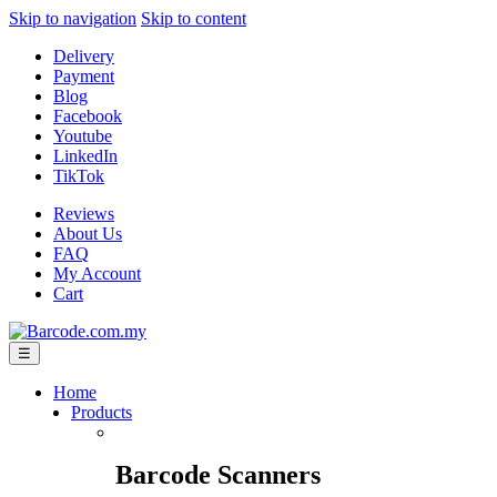
Skip to navigation
Skip to content
Delivery
Payment
Blog
Facebook
Youtube
LinkedIn
TikTok
Reviews
About Us
FAQ
My Account
Cart
☰
Home
Products
Barcode Scanners