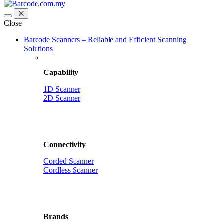
Close
Barcode Scanners – Reliable and Efficient Scanning
Solutions
Capability
1D Scanner
2D Scanner
Connectivity
Corded Scanner
Cordless Scanner
Brands