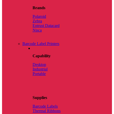
Brands
Polaroid
Zebra
Entrust Datacard
Nisca
Barcode Label Printers
Capability
Desktop
Industrial
Portable
Supplies
Barcode Labels
Thermal Ribbons