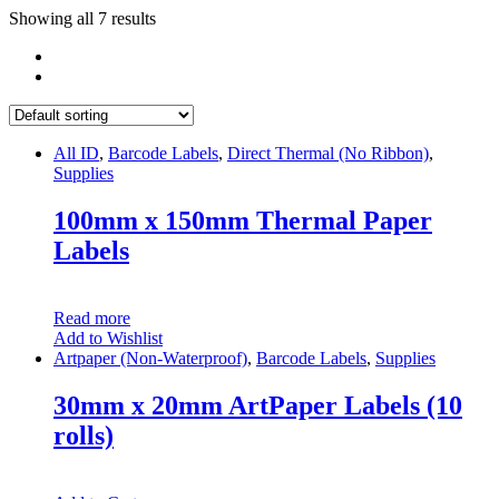
Showing all 7 results
All ID
,
Barcode Labels
,
Direct Thermal (No Ribbon)
,
Supplies
100mm x 150mm Thermal Paper
Labels
Read more
Add to Wishlist
Artpaper (Non-Waterproof)
,
Barcode Labels
,
Supplies
30mm x 20mm ArtPaper Labels (10
rolls)