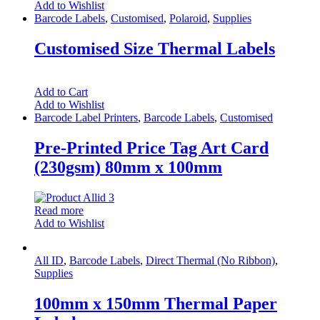
Add to Wishlist
Barcode Labels
,
Customised
,
Polaroid
,
Supplies
Customised Size Thermal Labels
Add to Cart
Add to Wishlist
Barcode Label Printers
,
Barcode Labels
,
Customised
Pre-Printed Price Tag Art Card
(230gsm) 80mm x 100mm
Read more
Add to Wishlist
All ID
,
Barcode Labels
,
Direct Thermal (No Ribbon)
,
Supplies
100mm x 150mm Thermal Paper