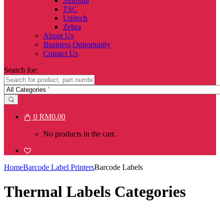
Sinfonia
TSC
Unitech
Zebra
About Us
Business Opportunity
Contact Us
Search for:
0
RM
0.00
No products in the cart.
Home
Barcode Label Printers
Barcode Labels
Thermal Labels Categories