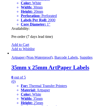
Color:
White
Width:
30mm
Height:
20mm
Perforation:
Perforated
Labels Per Roll:
2000
Core Diameter:
1″
Availability:
Pre-order (7 days lead time)
Add to Cart
Add to Wishlist
Artpaper (Non-Waterproof)
,
Barcode Labels
,
Supplies
35mm x 25mm ArtPaper Labels
0
out of 5
(0)
For:
Thermal Transfer Printers
Material:
Artpaper
Color:
White
Width:
35mm
Height:
25mm