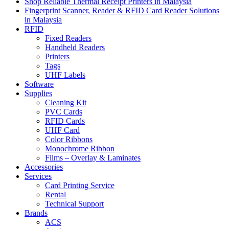
Shop Reliable Thermal Receipt Printers in Malaysia
Fingerprint Scanner, Reader & RFID Card Reader Solutions
in Malaysia
RFID
Fixed Readers
Handheld Readers
Printers
Tags
UHF Labels
Software
Supplies
Cleaning Kit
PVC Cards
RFID Cards
UHF Card
Color Ribbons
Monochrome Ribbon
Films – Overlay & Laminates
Accessories
Services
Card Printing Service
Rental
Technical Support
Brands
ACS