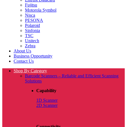
Fujitsu
Motorola Symbol
Nisca
PESONA
Polaroid
Sinfonia
TSC
Unitech
Zebra
About Us
Business Opportunity
Contact Us
Shop By Category
Barcode Scanners – Reliable and Efficient Scanning
Solutions
Capability
1D Scanner
2D Scanner
Connectivity