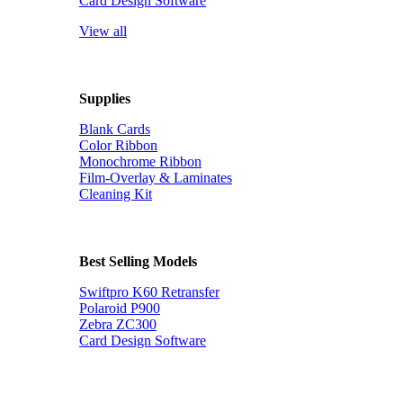
Card Design Software
View all
Supplies
Blank Cards
Color Ribbon
Monochrome Ribbon
Film-Overlay & Laminates
Cleaning Kit
Best Selling Models
Swiftpro K60 Retransfer
Polaroid P900
Zebra ZC300
Card Design Software