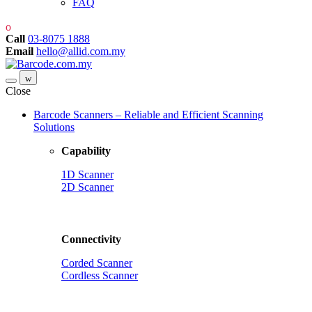
FAQ
Call
03-8075 1888
Email
hello@allid.com.my
Close
Barcode Scanners – Reliable and Efficient Scanning
Solutions
Capability
1D Scanner
2D Scanner
Connectivity
Corded Scanner
Cordless Scanner