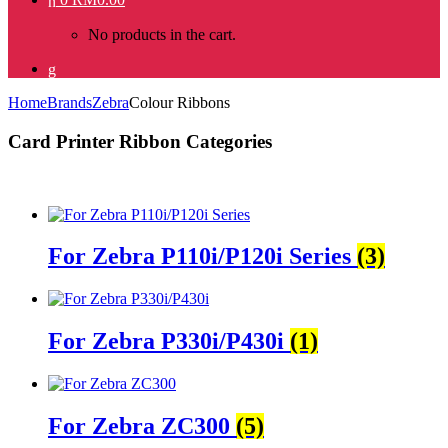
No products in the cart.
Home
Brands
Zebra
Colour Ribbons
Card Printer Ribbon Categories
For Zebra P110i/P120i Series
(3)
For Zebra P330i/P430i
(1)
For Zebra ZC300
(5)