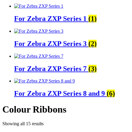
For Zebra ZXP Series 1
(1)
For Zebra ZXP Series 3
(2)
For Zebra ZXP Series 7
(3)
For Zebra ZXP Series 8 and 9
(6)
Colour Ribbons
Showing all 15 results