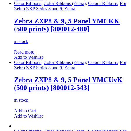
Color Ribbons
,
Color Ribbons (Zebra)
,
Colour Ribbons
,
For
Zebra ZXP Series 8 and 9
,
Zebra
Zebra ZXP8 & 9, 5 Panel YMCKK
(500 prints) [800012-480]
in stock
Read more
Add to Wishlist
Color Ribbons
,
Color Ribbons (Zebra)
,
Colour Ribbons
,
For
Zebra ZXP Series 8 and 9
,
Zebra
Zebra ZXP8 & 9, 5 Panel YMCUvK
(500 prints) [800012-543]
in stock
Add to Cart
Add to Wishlist