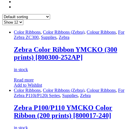
Color Ribbons
,
Color Ribbons (Zebra)
,
Colour Ribbons
,
For
Zebra ZC300
,
Supplies
,
Zebra
Zebra Color Ribbon YMCKO (300
prints) [800300-252AP]
in stock
Read more
Add to Wishlist
Color Ribbons
,
Color Ribbons (Zebra)
,
Colour Ribbons
,
For
Zebra P110i/P120i Series
,
Supplies
,
Zebra
Zebra P100/P110 YMCKO Color
Ribbon (200 prints) [800017-240]
in stock