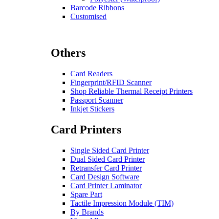
Barcode Ribbons
Customised
Others
Card Readers
Fingerprint/RFID Scanner
Shop Reliable Thermal Receipt Printers
Passport Scanner
Inkjet Stickers
Card Printers
Single Sided Card Printer
Dual Sided Card Printer
Retransfer Card Printer
Card Design Software
Card Printer Laminator
Spare Part
Tactile Impression Module (TIM)
By Brands