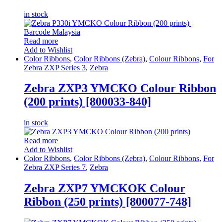
in stock
Read more
Add to Wishlist
Color Ribbons
,
Color Ribbons (Zebra)
,
Colour Ribbons
,
For
Zebra ZXP Series 3
,
Zebra
Zebra ZXP3 YMCKO Colour Ribbon
(200 prints) [800033-840]
in stock
Read more
Add to Wishlist
Color Ribbons
,
Color Ribbons (Zebra)
,
Colour Ribbons
,
For
Zebra ZXP Series 7
,
Zebra
Zebra ZXP7 YMCKOK Colour
Ribbon (250 prints) [800077-748]