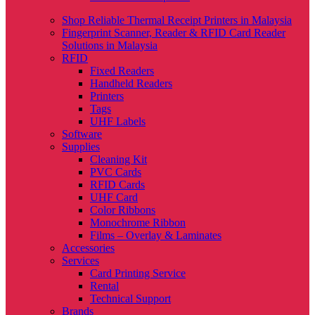
Shop Reliable Thermal Receipt Printers in Malaysia
Fingerprint Scanner, Reader & RFID Card Reader
Solutions in Malaysia
RFID
Fixed Readers
Handheld Readers
Printers
Tags
UHF Labels
Software
Supplies
Cleaning Kit
PVC Cards
RFID Cards
UHF Card
Color Ribbons
Monochrome Ribbon
Films – Overlay & Laminates
Accessories
Services
Card Printing Service
Rental
Technical Support
Brands