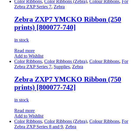
Color Ribbons
,
Color Ribbons (Zebra)
,
Colour Ribbons
,
For
Zebra ZXP Series 7
,
Zebra
Zebra ZXP7 YMCKO Ribbon (250
prints) [800077-740]
in stock
Read more
Add to Wishlist
Color Ribbons
,
Color Ribbons (Zebra)
,
Colour Ribbons
,
For
Zebra ZXP Series 7
,
Supplies
,
Zebra
Zebra ZXP7 YMCKO Ribbon (750
prints) [800077-742]
in stock
Read more
Add to Wishlist
Color Ribbons
,
Color Ribbons (Zebra)
,
Colour Ribbons
,
For
Zebra ZXP Series 8 and 9
,
Zebra