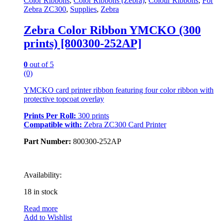
Color Ribbons
,
Color Ribbons (Zebra)
,
Colour Ribbons
,
For
Zebra ZC300
,
Supplies
,
Zebra
Zebra Color Ribbon YMCKO (300
prints) [800300-252AP]
0
out of 5
(0)
YMCKO card printer ribbon featuring four color ribbon with
protective topcoat overlay
Prints Per Roll:
300 prints
Compatible with:
Zebra ZC300 Card Printer
Part Number:
800300-252AP
Availability:
18 in stock
Read more
Add to Wishlist