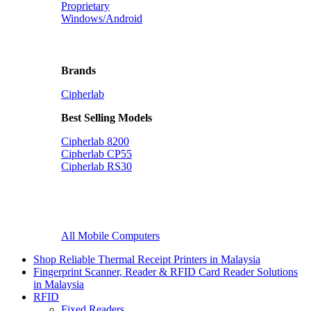
Proprietary
Windows/Android
Brands
Cipherlab
Best Selling Models
Cipherlab 8200
Cipherlab CP55
Cipherlab RS30
All Mobile Computers
Shop Reliable Thermal Receipt Printers in Malaysia
Fingerprint Scanner, Reader & RFID Card Reader Solutions
in Malaysia
RFID
Fixed Readers