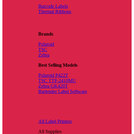
Barcode Labels
Thermal Ribbons
Brands
Polaroid
TSC
Zebra
Best Selling Models
Polaroid P422T
TSC TTP-2410MU
Zebra GK420T
Bartender Label Software
All Label Printers
All Supplies