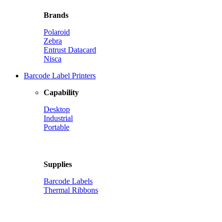
Brands
Polaroid
Zebra
Entrust Datacard
Nisca
Barcode Label Printers
Capability
Desktop
Industrial
Portable
Supplies
Barcode Labels
Thermal Ribbons