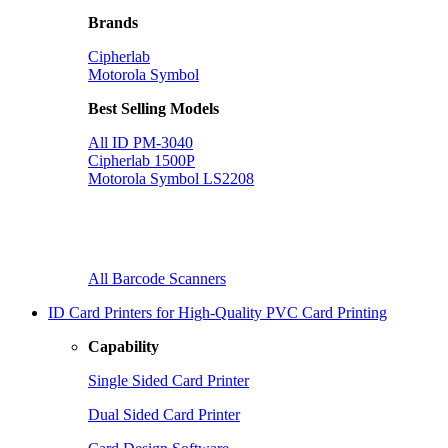
Brands
Cipherlab
Motorola Symbol
Best Selling Models
All ID PM-3040
Cipherlab 1500P
Motorola Symbol LS2208
All Barcode Scanners
ID Card Printers for High-Quality PVC Card Printing
Capability
Single Sided Card Printer
Dual Sided Card Printer