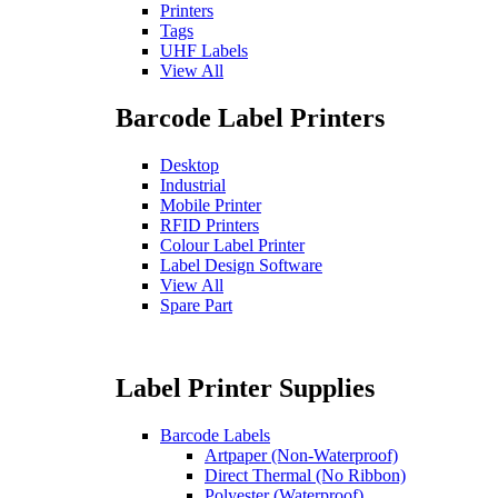
Printers
Tags
UHF Labels
View All
Barcode Label Printers
Desktop
Industrial
Mobile Printer
RFID Printers
Colour Label Printer
Label Design Software
View All
Spare Part
Label Printer Supplies
Barcode Labels
Artpaper (Non-Waterproof)
Direct Thermal (No Ribbon)
Polyester (Waterproof)