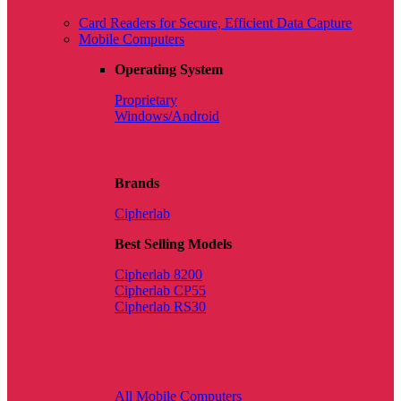
Card Readers for Secure, Efficient Data Capture
Mobile Computers
Operating System
Proprietary
Windows/Android
Brands
Cipherlab
Best Selling Models
Cipherlab 8200
Cipherlab CP55
Cipherlab RS30
All Mobile Computers