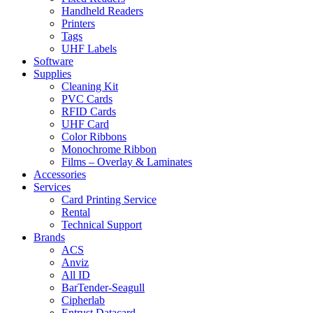
Handheld Readers
Printers
Tags
UHF Labels
Software
Supplies
Cleaning Kit
PVC Cards
RFID Cards
UHF Card
Color Ribbons
Monochrome Ribbon
Films – Overlay & Laminates
Accessories
Services
Card Printing Service
Rental
Technical Support
Brands
ACS
Anviz
All ID
BarTender-Seagull
Cipherlab
Entrust Datacard