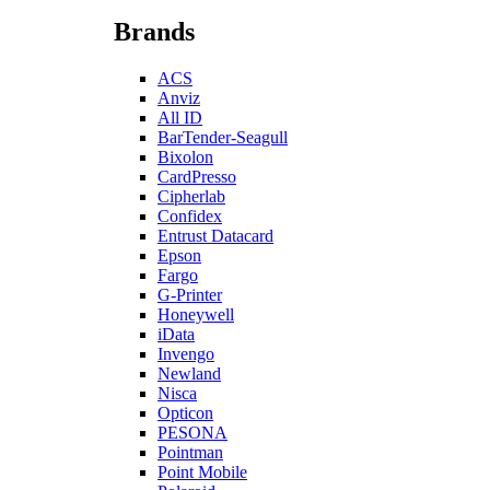
Brands
ACS
Anviz
All ID
BarTender-Seagull
Bixolon
CardPresso
Cipherlab
Confidex
Entrust Datacard
Epson
Fargo
G-Printer
Honeywell
iData
Invengo
Newland
Nisca
Opticon
PESONA
Pointman
Point Mobile