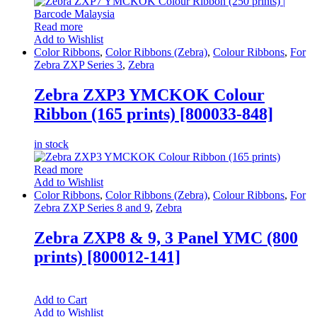
Read more
Add to Wishlist
Color Ribbons
,
Color Ribbons (Zebra)
,
Colour Ribbons
,
For
Zebra ZXP Series 3
,
Zebra
Zebra ZXP3 YMCKOK Colour
Ribbon (165 prints) [800033-848]
in stock
Read more
Add to Wishlist
Color Ribbons
,
Color Ribbons (Zebra)
,
Colour Ribbons
,
For
Zebra ZXP Series 8 and 9
,
Zebra
Zebra ZXP8 & 9, 3 Panel YMC (800
prints) [800012-141]
Add to Cart
Add to Wishlist