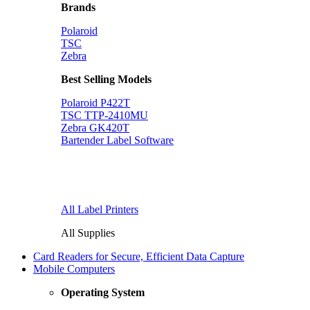
Brands
Polaroid
TSC
Zebra
Best Selling Models
Polaroid P422T
TSC TTP-2410MU
Zebra GK420T
Bartender Label Software
All Label Printers
All Supplies
Card Readers for Secure, Efficient Data Capture
Mobile Computers
Operating System