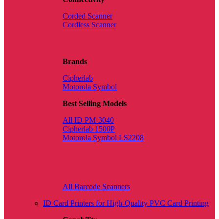
Corded Scanner
Cordless Scanner
Brands
Cipherlab
Motorola Symbol
Best Selling Models
All ID PM-3040
Cipherlab 1500P
Motorola Symbol LS2208
All Barcode Scanners
ID Card Printers for High-Quality PVC Card Printing