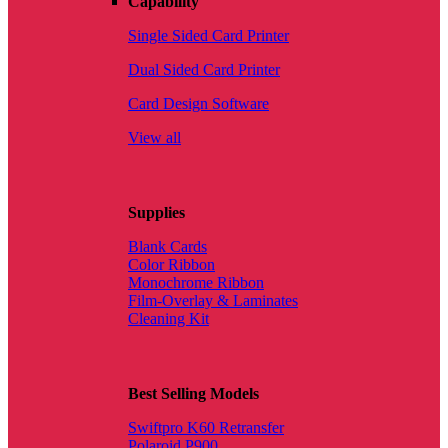
Capability
Single Sided Card Printer
Dual Sided Card Printer
Card Design Software
View all
Supplies
Blank Cards
Color Ribbon
Monochrome Ribbon
Film-Overlay & Laminates
Cleaning Kit
Best Selling Models
Swiftpro K60 Retransfer
Polaroid P900