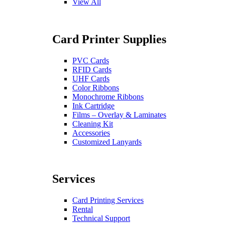
View All
Card Printer Supplies
PVC Cards
RFID Cards
UHF Cards
Color Ribbons
Monochrome Ribbons
Ink Cartridge
Films – Overlay & Laminates
Cleaning Kit
Accessories
Customized Lanyards
Services
Card Printing Services
Rental
Technical Support