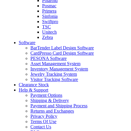
Polaroid
Posmac
Primera
Sinfonia
Swiftpro
TSC
Unitech
Zebra
Software
BarTender Label Design Software
CardPresso Card Design Software
PESONA Software
Asset Management System
Inventory Management System
Jewelry Tracking System
Visitor Tracking Software
Clearance Stock
Help & Support
Payment Options
Shipping & Delivery
Payment and Shipping Process
Returns and Exchanges
Privacy Policy
Terms Of Use
Contact Us