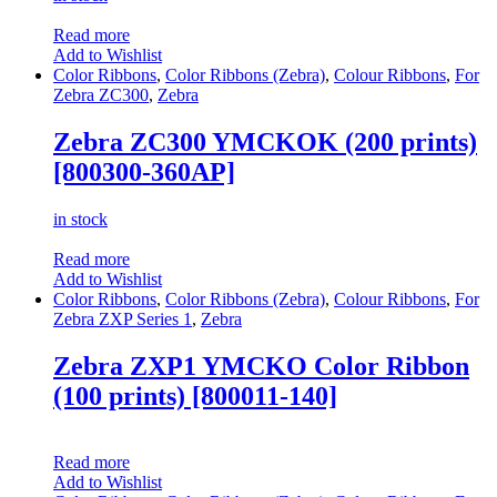
Read more
Add to Wishlist
Color Ribbons
,
Color Ribbons (Zebra)
,
Colour Ribbons
,
For
Zebra ZC300
,
Zebra
Zebra ZC300 YMCKOK (200 prints)
[800300-360AP]
in stock
Read more
Add to Wishlist
Color Ribbons
,
Color Ribbons (Zebra)
,
Colour Ribbons
,
For
Zebra ZXP Series 1
,
Zebra
Zebra ZXP1 YMCKO Color Ribbon
(100 prints) [800011-140]
Read more
Add to Wishlist