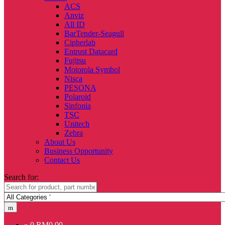
ACS
Anviz
All ID
BarTender-Seagull
Cipherlab
Entrust Datacard
Fujitsu
Motorola Symbol
Nisca
PESONA
Polaroid
Sinfonia
TSC
Unitech
Zebra
About Us
Business Opportunity
Contact Us
Search for:
0
RM
0.00