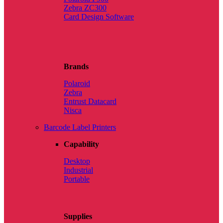
Zebra ZC300
Card Design Software
Brands
Polaroid
Zebra
Entrust Datacard
Nisca
Barcode Label Printers
Capability
Desktop
Industrial
Portable
Supplies