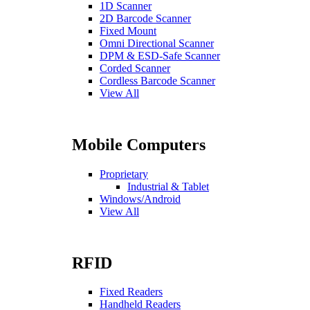
1D Scanner
2D Barcode Scanner
Fixed Mount
Omni Directional Scanner
DPM & ESD-Safe Scanner
Corded Scanner
Cordless Barcode Scanner
View All
Mobile Computers
Proprietary
Industrial & Tablet
Windows/Android
View All
RFID
Fixed Readers
Handheld Readers