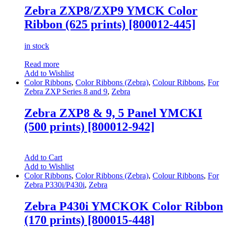
Zebra ZXP8/ZXP9 YMCK Color
Ribbon (625 prints) [800012-445]
in stock
Read more
Add to Wishlist
Color Ribbons
,
Color Ribbons (Zebra)
,
Colour Ribbons
,
For
Zebra ZXP Series 8 and 9
,
Zebra
Zebra ZXP8 & 9, 5 Panel YMCKI
(500 prints) [800012-942]
Add to Cart
Add to Wishlist
Color Ribbons
,
Color Ribbons (Zebra)
,
Colour Ribbons
,
For
Zebra P330i/P430i
,
Zebra
Zebra P430i YMCKOK Color Ribbon
(170 prints) [800015-448]