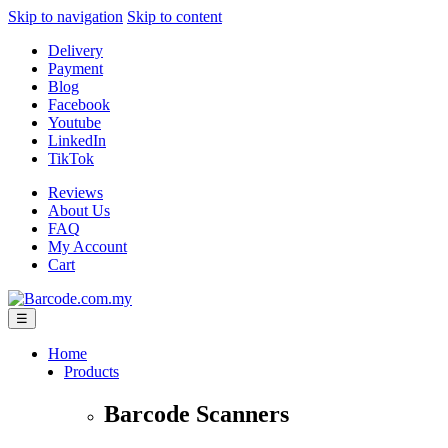
Skip to navigation
Skip to content
Delivery
Payment
Blog
Facebook
Youtube
LinkedIn
TikTok
Reviews
About Us
FAQ
My Account
Cart
☰
Home
Products
Barcode Scanners