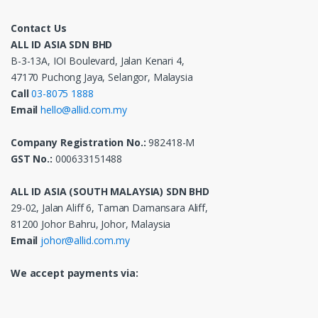
Contact Us
ALL ID ASIA SDN BHD
B-3-13A, IOI Boulevard, Jalan Kenari 4,
47170 Puchong Jaya, Selangor, Malaysia
Call
03-8075 1888
Email
hello@allid.com.my
Company Registration No.:
982418-M
GST No.:
000633151488
ALL ID ASIA (SOUTH MALAYSIA) SDN BHD
29-02, Jalan Aliff 6, Taman Damansara Aliff,
81200 Johor Bahru, Johor, Malaysia
Email
johor@allid.com.my
We accept payments via: