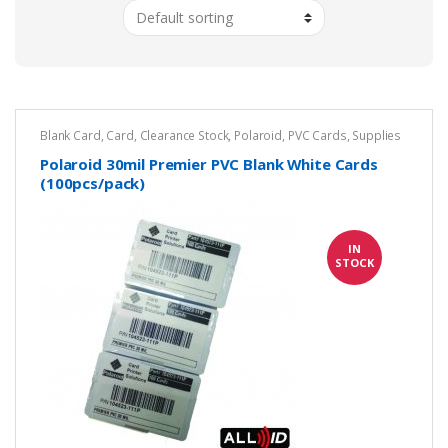
Blank Card
,
Card
,
Clearance Stock
,
Polaroid
,
PVC Cards
,
Supplies
Polaroid 30mil Premier PVC Blank White Cards
(100pcs/pack)
IN
STOCK