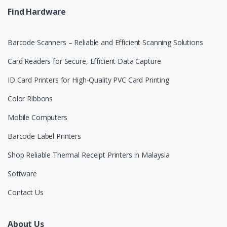
e
Find Hardware
l
Barcode Scanners – Reliable and Efficient Scanning Solutions
Card Readers for Secure, Efficient Data Capture
ID Card Printers for High-Quality PVC Card Printing
Color Ribbons
Mobile Computers
Barcode Label Printers
Shop Reliable Thermal Receipt Printers in Malaysia
Software
Contact Us
About Us