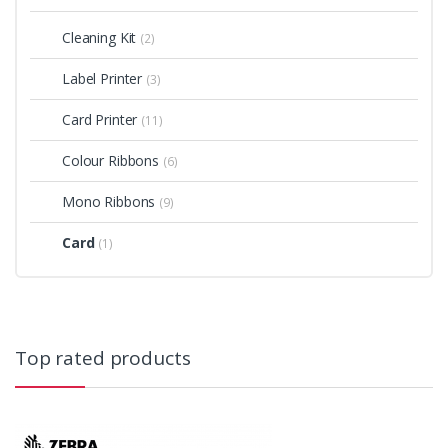
Cleaning Kit
(2)
Label Printer
(3)
Card Printer
(11)
Colour Ribbons
(6)
Mono Ribbons
(9)
Card
(1)
Top rated products