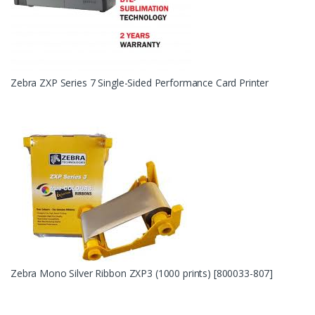
Zebra ZXP Series 7 Single-Sided Performance Card Printer
Zebra Mono Silver Ribbon ZXP3 (1000 prints) [800033-807]