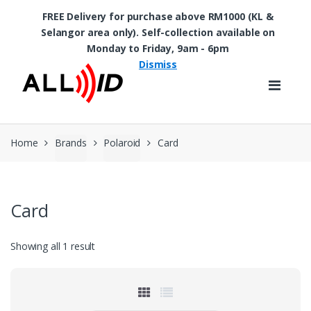
FREE Delivery for purchase above RM1000 (KL &
Selangor area only). Self-collection available on
Skip to navigation
Skip to content
Monday to Friday, 9am - 6pm
Dismiss
Home
Brands
Polaroid
Card
Card
Showing all 1 result