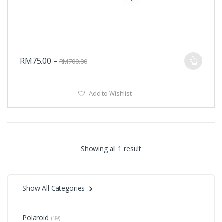
RM
75.00
–
RM
700.00
Add to Wishlist
Showing all 1 result
Show All Categories
Polaroid
(39)