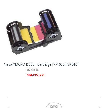
Nisca YMCKO Ribbon Cartridge [7710004NRB10]
RM
430.00
RM
390.00
B