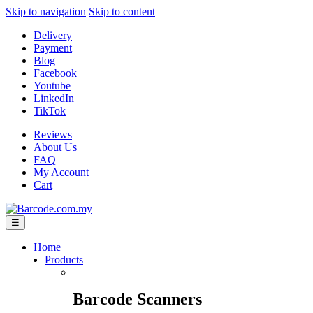
Skip to navigation
Skip to content
Delivery
Payment
Blog
Facebook
Youtube
LinkedIn
TikTok
Reviews
About Us
FAQ
My Account
Cart
☰
Home
Products
Barcode Scanners