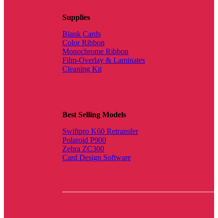
Supplies
Blank Cards
Color Ribbon
Monochrome Ribbon
Film-Overlay & Laminates
Cleaning Kit
Best Selling Models
Swiftpro K60 Retransfer
Polaroid P900
Zebra ZC300
Card Design Software