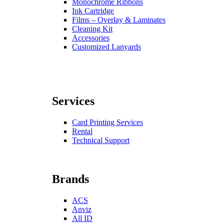
Monochrome Ribbons
Ink Cartridge
Films – Overlay & Laminates
Cleaning Kit
Accessories
Customized Lanyards
Services
Card Printing Services
Rental
Technical Support
Brands
ACS
Anviz
All ID