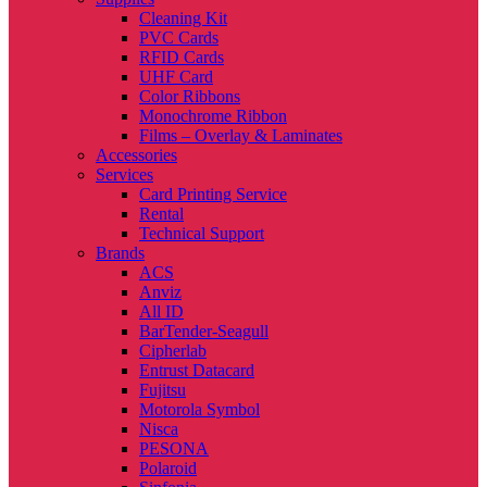
Cleaning Kit
PVC Cards
RFID Cards
UHF Card
Color Ribbons
Monochrome Ribbon
Films – Overlay & Laminates
Accessories
Services
Card Printing Service
Rental
Technical Support
Brands
ACS
Anviz
All ID
BarTender-Seagull
Cipherlab
Entrust Datacard
Fujitsu
Motorola Symbol
Nisca
PESONA
Polaroid