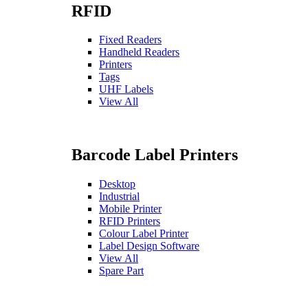
RFID
Fixed Readers
Handheld Readers
Printers
Tags
UHF Labels
View All
Barcode Label Printers
Desktop
Industrial
Mobile Printer
RFID Printers
Colour Label Printer
Label Design Software
View All
Spare Part