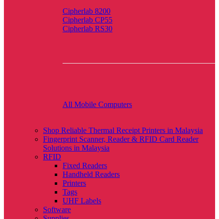
Cipherlab 8200
Cipherlab CP55
Cipherlab RS30
All Mobile Computers
Shop Reliable Thermal Receipt Printers in Malaysia
Fingerprint Scanner, Reader & RFID Card Reader
Solutions in Malaysia
RFID
Fixed Readers
Handheld Readers
Printers
Tags
UHF Labels
Software
Supplies