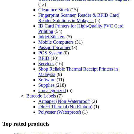
(12)
Clearance Stock
(15)
Fingerprint Scanner, Reader & RFID Card
Reader Solutions in Malaysia
(5)
ID Card Printers for High-Quality PVC Card
Printing
(54)
Inkjet Stickers
(5)
Mobile Computers
(31)
Passport Scanner
(3)
POS System
(0)
RFID
(10)
Services
(16)
Shop Reliable Thermal Receipt Printers in
Malaysia
(9)
Software
(11)
Supplies
(218)
Uncategorized
(5)
Barcode Labels
(7)
Artpaper (Non-Waterproof)
(2)
Direct Thermal (No Ribbon)
(1)
Polyester (Waterproof)
(1)
Top rated products