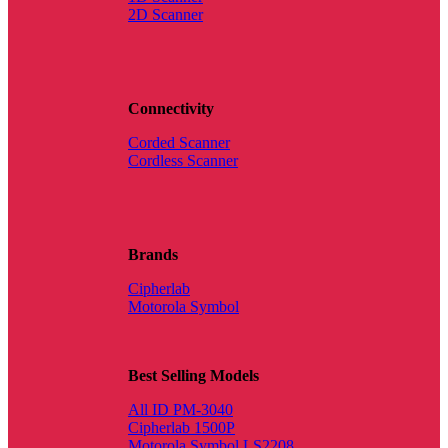
2D Scanner
Connectivity
Corded Scanner
Cordless Scanner
Brands
Cipherlab
Motorola Symbol
Best Selling Models
All ID PM-3040
Cipherlab 1500P
Motorola Symbol LS2208