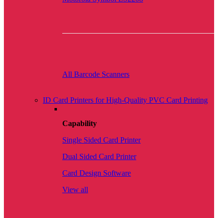
All Barcode Scanners
ID Card Printers for High-Quality PVC Card Printing
Capability
Single Sided Card Printer
Dual Sided Card Printer
Card Design Software
View all