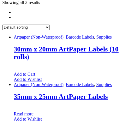
Showing all 2 results
Artpaper (Non-Waterproof)
,
Barcode Labels
,
Supplies
30mm x 20mm ArtPaper Labels (10
rolls)
Add to Cart
Add to Wishlist
Artpaper (Non-Waterproof)
,
Barcode Labels
,
Supplies
35mm x 25mm ArtPaper Labels
Read more
Add to Wishlist