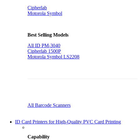
Cipherlab
Motorola Symbol
Best Selling Models
All ID PM-3040
Cipherlab 1500P
Motorola Symbol LS2208
All Barcode Scanners
ID Card Printers for High-Quality PVC Card Printing
Capability