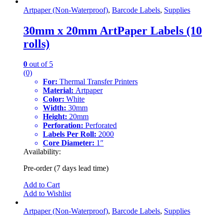
Artpaper (Non-Waterproof)
,
Barcode Labels
,
Supplies
30mm x 20mm ArtPaper Labels (10
rolls)
0
out of 5
(0)
For:
Thermal Transfer Printers
Material:
Artpaper
Color:
White
Width:
30mm
Height:
20mm
Perforation:
Perforated
Labels Per Roll:
2000
Core Diameter:
1″
Availability:
Pre-order (7 days lead time)
Add to Cart
Add to Wishlist
Artpaper (Non-Waterproof)
,
Barcode Labels
,
Supplies