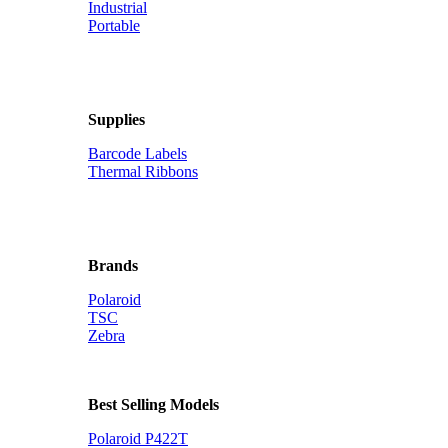
Industrial
Portable
Supplies
Barcode Labels
Thermal Ribbons
Brands
Polaroid
TSC
Zebra
Best Selling Models
Polaroid P422T