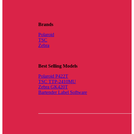
Brands
Polaroid
TSC
Zebra
Best Selling Models
Polaroid P422T
TSC TTP-2410MU
Zebra GK420T
Bartender Label Software