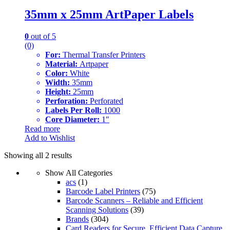
35mm x 25mm ArtPaper Labels
0
out of 5
(0)
For:
Thermal Transfer Printers
Material:
Artpaper
Color:
White
Width:
35mm
Height:
25mm
Perforation:
Perforated
Labels Per Roll:
1000
Core Diameter:
1″
Read more
Add to Wishlist
Showing all 2 results
Show All Categories
acs
(1)
Barcode Label Printers
(75)
Barcode Scanners – Reliable and Efficient
Scanning Solutions
(39)
Brands
(304)
Card Readers for Secure, Efficient Data Capture