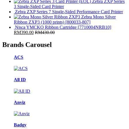
(EOL) Zebra ZXP Series
3 Single-Sided Card Printer
Zebra ZXP Series 7 Single-Sided Performance Card Printer
Zebra Mono Silver
Ribbon ZXP3 (1000 prints) [800033-807]
Nisca YMCKO Ribbon Cartridge [7710004NRB10]
RM
390.00
RM
430.00
Brands Carousel
ACS
All ID
Anviz
Badgy