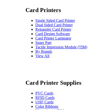
Card Printers
Single Sided Card Printer
Dual Sided Card Printer
Retransfer Card Printer
Card Design Software
Card Printer Laminator
Spare Part
Tactile Impression Module (TIM)
By Brands
View All
Card Printer Supplies
PVC Cards
RFID Cards
UHF Cards
Color Ribbons