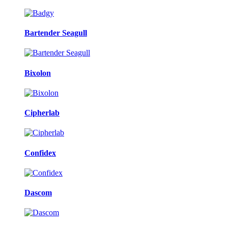
Bartender Seagull
Bixolon
Cipherlab
Confidex
Dascom