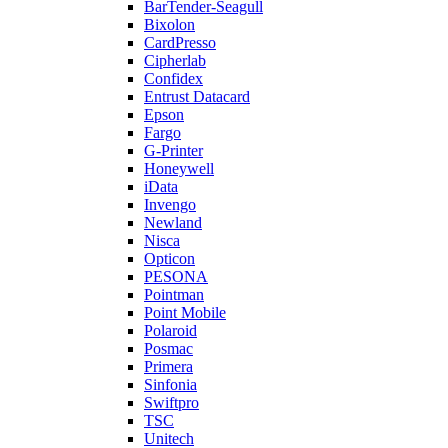
BarTender-Seagull
Bixolon
CardPresso
Cipherlab
Confidex
Entrust Datacard
Epson
Fargo
G-Printer
Honeywell
iData
Invengo
Newland
Nisca
Opticon
PESONA
Pointman
Point Mobile
Polaroid
Posmac
Primera
Sinfonia
Swiftpro
TSC
Unitech