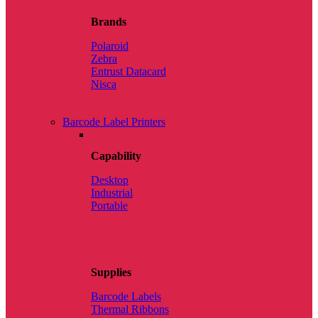
Brands
Polaroid
Zebra
Entrust Datacard
Nisca
Barcode Label Printers
Capability
Desktop
Industrial
Portable
Supplies
Barcode Labels
Thermal Ribbons