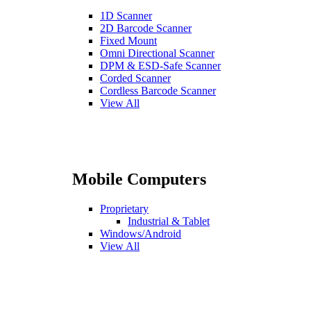
1D Scanner
2D Barcode Scanner
Fixed Mount
Omni Directional Scanner
DPM & ESD-Safe Scanner
Corded Scanner
Cordless Barcode Scanner
View All
Mobile Computers
Proprietary
Industrial & Tablet
Windows/Android
View All