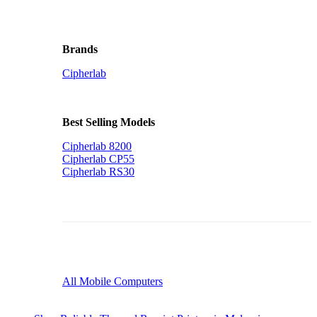
Brands
Cipherlab
Best Selling Models
Cipherlab 8200
Cipherlab CP55
Cipherlab RS30
All Mobile Computers