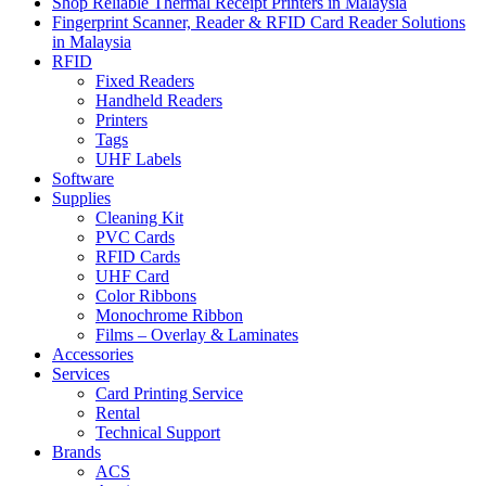
Shop Reliable Thermal Receipt Printers in Malaysia
Fingerprint Scanner, Reader & RFID Card Reader Solutions
in Malaysia
RFID
Fixed Readers
Handheld Readers
Printers
Tags
UHF Labels
Software
Supplies
Cleaning Kit
PVC Cards
RFID Cards
UHF Card
Color Ribbons
Monochrome Ribbon
Films – Overlay & Laminates
Accessories
Services
Card Printing Service
Rental
Technical Support
Brands
ACS