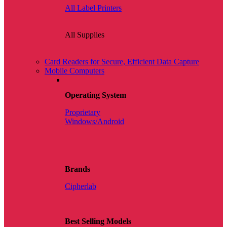
All Label Printers
All Supplies
Card Readers for Secure, Efficient Data Capture
Mobile Computers
Operating System
Proprietary
Windows/Android
Brands
Cipherlab
Best Selling Models