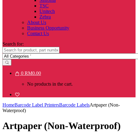
Sinfonia
TSC
Unitech
Zebra
About Us
Business Opportunity
Contact Us
Search for:
0
RM
0.00
No products in the cart.
Home
Barcode Label Printers
Barcode Labels
Artpaper (Non-
Waterproof)
Artpaper (Non-Waterproof)