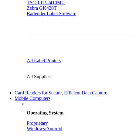
TSC TTP-2410MU
Zebra GK420T
Bartender Label Software
All Label Printers
All Supplies
Card Readers for Secure, Efficient Data Capture
Mobile Computers
Operating System
Proprietary
Windows/Android