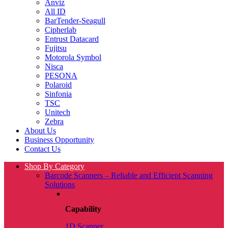
Anviz
All ID
BarTender-Seagull
Cipherlab
Entrust Datacard
Fujitsu
Motorola Symbol
Nisca
PESONA
Polaroid
Sinfonia
TSC
Unitech
Zebra
About Us
Business Opportunity
Contact Us
Shop By Category
Barcode Scanners – Reliable and Efficient Scanning
Solutions
Capability
1D Scanner