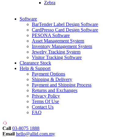
Zebra
Software
BarTender Label Design Software
CardPresso Card Design Software
PESONA Software
Asset Management System
Inventory Management System
Jewelry Tracking System
Visitor Tracking Software
Clearance Stock
Help & Support
Payment Options
Shipping & Delivery
Payment and Shipping Process
Returns and Exchanges
Privacy Policy
Terms Of Use
Contact Us
FAQ
Call
03-8075 1888
Email
hello@allid.com.my