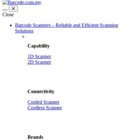
Close
Barcode Scanners – Reliable and Efficient Scanning
Solutions
Capability
1D Scanner
2D Scanner
Connectivity
Corded Scanner
Cordless Scanner
Brands