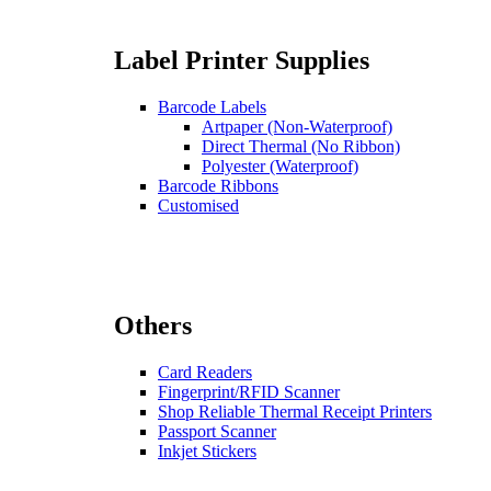
Label Printer Supplies
Barcode Labels
Artpaper (Non-Waterproof)
Direct Thermal (No Ribbon)
Polyester (Waterproof)
Barcode Ribbons
Customised
Others
Card Readers
Fingerprint/RFID Scanner
Shop Reliable Thermal Receipt Printers
Passport Scanner
Inkjet Stickers