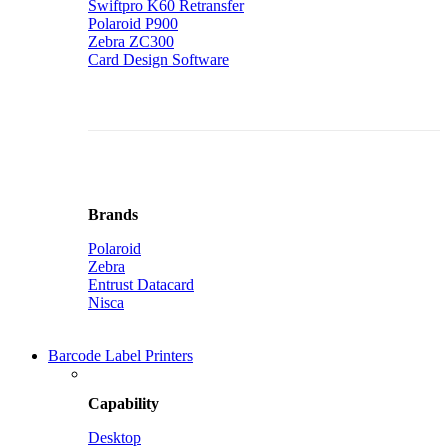
Swiftpro K60 Retransfer
Polaroid P900
Zebra ZC300
Card Design Software
Brands
Polaroid
Zebra
Entrust Datacard
Nisca
Barcode Label Printers
Capability
Desktop