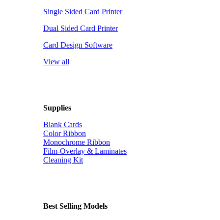
Single Sided Card Printer
Dual Sided Card Printer
Card Design Software
View all
Supplies
Blank Cards
Color Ribbon
Monochrome Ribbon
Film-Overlay & Laminates
Cleaning Kit
Best Selling Models