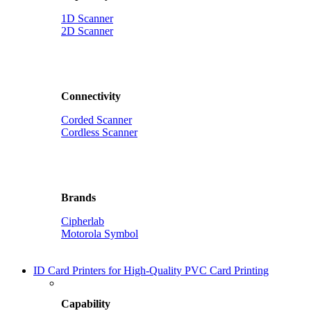
1D Scanner
2D Scanner
Connectivity
Corded Scanner
Cordless Scanner
Brands
Cipherlab
Motorola Symbol
ID Card Printers for High-Quality PVC Card Printing
Capability