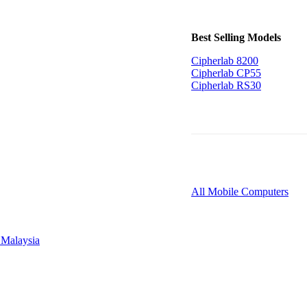
Best Selling Models
Cipherlab 8200
Cipherlab CP55
Cipherlab RS30
All Mobile Computers
 Malaysia