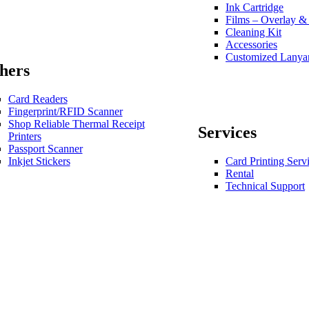
Ink Cartridge
Films – Overlay &
Cleaning Kit
Accessories
Customized Lanya
hers
Card Readers
Fingerprint/RFID Scanner
Shop Reliable Thermal Receipt
Services
Printers
Passport Scanner
Inkjet Stickers
Card Printing Serv
Rental
Technical Support