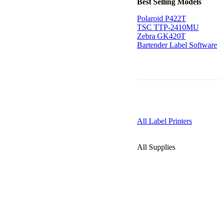
Best Selling Models
Polaroid P422T
TSC TTP-2410MU
Zebra GK420T
Bartender Label Software
All Label Printers
All Supplies