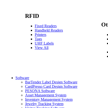
RFID
Ot
Fixed Readers
Handheld Readers
Printers
Tags
UHF Labels
View All
Software
BarTender Label Design Software
CardPresso Card Design Software
PESONA Software
Asset Management System
Inventory Management System
Jewelry Tracking System