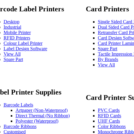
rcode Label Printers
Card Printers
Desktop
Single Sided Card 
Industrial
Dual Sided Card Pr
Mobile Printer
Retransfer Card Pri
RFID Printers
Card Design Softw
Colour Label Printer
Card Printer Lamin
Label Design Software
Spare Part
View All
Tactile Impressio
Spare Part
By Brands
View All
bel Printer Supplies
Card Printer S
Barcode Labels
Artpaper (Non-Waterproof)
PVC Cards
Direct Thermal (No Ribbon)
RFID Cards
Polyester (Waterproof)
UHF Cards
Barcode Ribbons
Color Ribbons
Customised
Monochrome Ribb