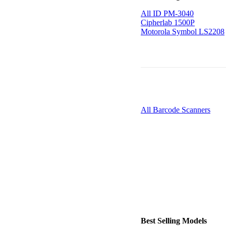
All ID PM-3040
Cipherlab 1500P
Motorola Symbol LS2208
All Barcode Scanners
Best Selling Models