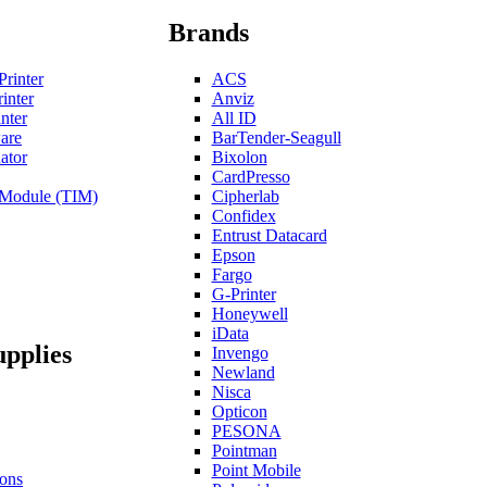
Brands
Printer
ACS
inter
Anviz
nter
All ID
are
BarTender-Seagull
ator
Bixolon
CardPresso
n Module (TIM)
Cipherlab
Confidex
Entrust Datacard
Epson
Fargo
G-Printer
Honeywell
iData
upplies
Invengo
Newland
Nisca
Opticon
PESONA
Pointman
Point Mobile
ons