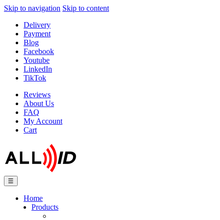
Skip to navigation
Skip to content
Delivery
Payment
Blog
Facebook
Youtube
LinkedIn
TikTok
Reviews
About Us
FAQ
My Account
Cart
☰
Home
Products