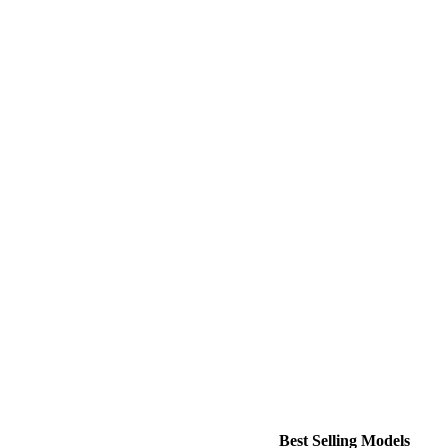
Best Selling Models