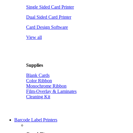
Single Sided Card Printer
Dual Sided Card Printer
Card Design Software
View all
Supplies
Blank Cards
Color Ribbon
Monochrome Ribbon
Film-Overlay & Laminates
Cleaning Kit
Barcode Label Printers