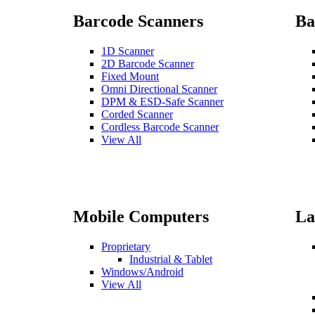
Barcode Scanners
Ba
1D Scanner
2D Barcode Scanner
Fixed Mount
Omni Directional Scanner
DPM & ESD-Safe Scanner
Corded Scanner
Cordless Barcode Scanner
View All
Mobile Computers
La
Proprietary
Industrial & Tablet
Windows/Android
View All