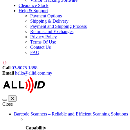
Visitor Tracking Software
Clearance Stock
Help & Support
Payment Options
Shipping & Delivery
Payment and Shipping Process
Returns and Exchanges
Privacy Policy
Terms Of Use
Contact Us
FAQ
Call
03-8075 1888
Email
hello@allid.com.my
Close
Barcode Scanners – Reliable and Efficient Scanning Solutions
Capability