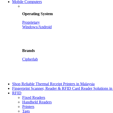
Mobile Computers
Operating System
Proprietary
Windows/Android
Brands
Cipherlab
Shop Reliable Thermal Receipt Printers in Malaysia
Fingerprint Scanner, Reader & RFID Card Reader Solutions in
RFID
Fixed Readers
Handheld Readers
Printers
Tags