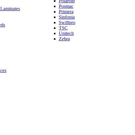
Polaroid
Posmac
 Laminates
Primera
Sinfonia
Swiftpro
rds
TSC
Unitech
Zebra
ices