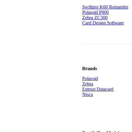
Swiftpro K60 Retransfer
Polaroid P900
Zebra ZC300
Card Design Software
Brands
Polaroid
Zebra
Entrust Datacard
Nisca