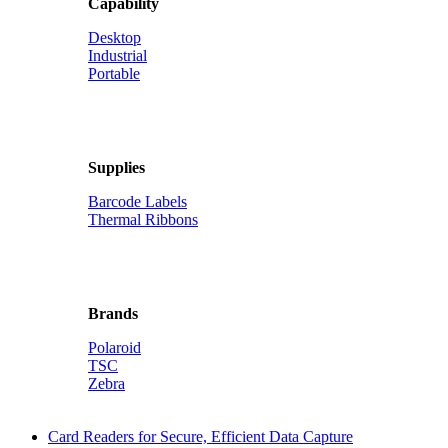
Capability
Desktop
Industrial
Portable
Supplies
Barcode Labels
Thermal Ribbons
Brands
Polaroid
TSC
Zebra
Card Readers for Secure, Efficient Data Capture