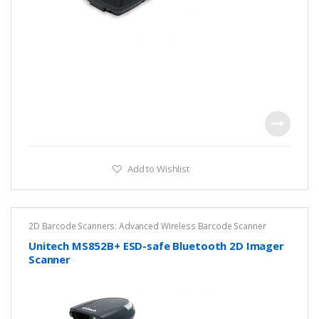
Add to Wishlist
2D Barcode Scanners: Advanced Wireless Barcode Scanner
Solutions
,
Cordless Barcode Scanners – Wireless Mobility for
Fast, Accurate Scanning
,
DPM ESD Safe Scanner
,
Unitech
Unitech MS852B+ ESD-safe Bluetooth 2D Imager
Scanner