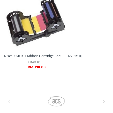
Nisca YMCKO Ribbon Cartridge [7710004NRB10]
RM
430.00
RM
390.00
B
r