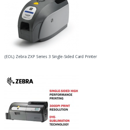
(EOL) Zebra ZXP Series 3 Single-Sided Card Printer