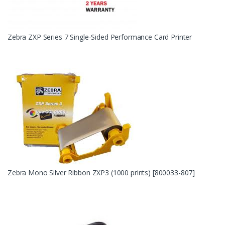
Zebra ZXP Series 7 Single-Sided Performance Card Printer
Zebra Mono Silver Ribbon ZXP3 (1000 prints) [800033-807]