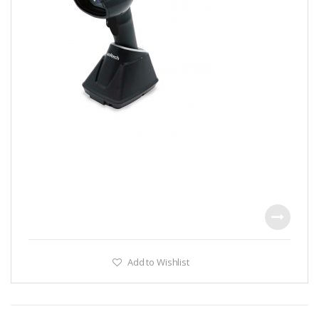
Add to Wishlist