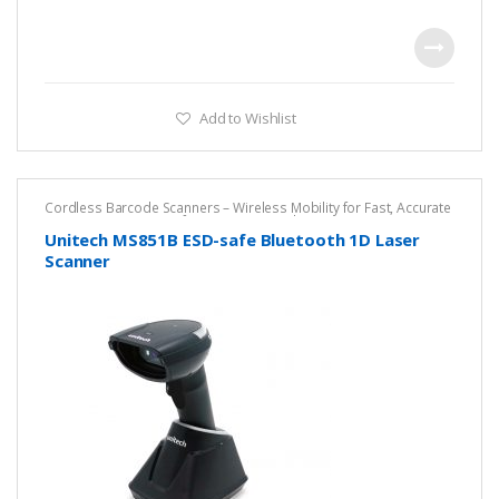
Add to Wishlist
Cordless Barcode Scanners – Wireless Mobility for Fast, Accurate
Scanning
,
DPM ESD Safe Scanner
,
Unitech
Unitech MS851B ESD-safe Bluetooth 1D Laser
Scanner