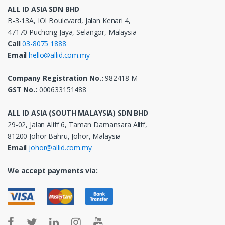
ALL ID ASIA SDN BHD
B-3-13A, IOI Boulevard, Jalan Kenari 4,
47170 Puchong Jaya, Selangor, Malaysia
Call
03-8075 1888
Email
hello@allid.com.my
Company Registration No.:
982418-M
GST No.:
000633151488
ALL ID ASIA (SOUTH MALAYSIA) SDN BHD
29-02, Jalan Aliff 6, Taman Damansara Aliff,
81200 Johor Bahru, Johor, Malaysia
Email
johor@allid.com.my
We accept payments via: