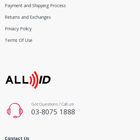
Payment and Shipping Process
Returns and Exchanges
Privacy Policy
Terms Of Use
Got Questions ? Call us!
03-8075 1888
Contact Us