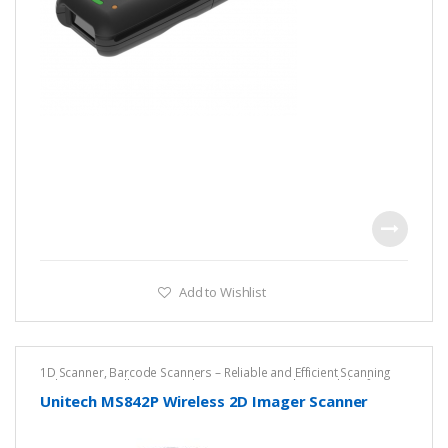
Add to Wishlist
1D Scanner
,
Barcode Scanners – Reliable and Efficient Scanning
Solutions
,
Cordless Barcode Scanners – Wireless Mobility for
Fast, Accurate Scanning
,
DPM ESD Safe Scanner
,
Unitech
Unitech MS842P Wireless 2D Imager Scanner