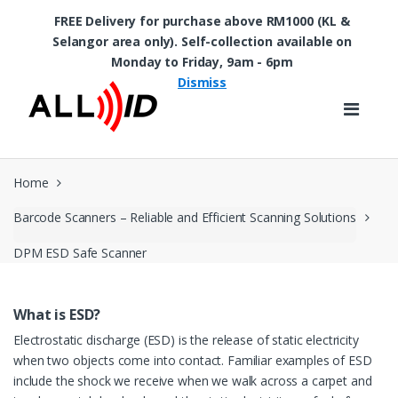
FREE Delivery for purchase above RM1000 (KL &
Selangor area only). Self-collection available on
Skip to navigation
Skip to content
Monday to Friday, 9am - 6pm
Dismiss
Home
Barcode Scanners – Reliable and Efficient Scanning Solutions
DPM ESD Safe Scanner
What is ESD?
Electrostatic discharge (ESD) is the release of static electricity
when two objects come into contact. Familiar examples of ESD
include the shock we receive when we walk across a carpet and