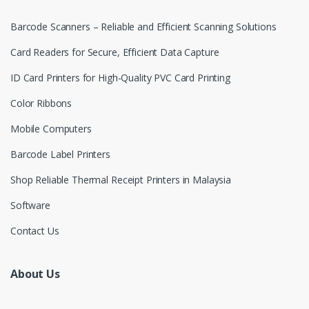
Barcode Scanners – Reliable and Efficient Scanning Solutions
Card Readers for Secure, Efficient Data Capture
ID Card Printers for High-Quality PVC Card Printing
Color Ribbons
Mobile Computers
Barcode Label Printers
Shop Reliable Thermal Receipt Printers in Malaysia
Software
Contact Us
About Us