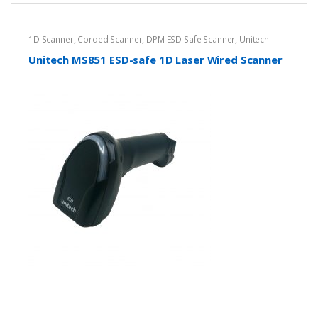
1D Scanner
,
Corded Scanner
,
DPM ESD Safe Scanner
,
Unitech
Unitech MS851 ESD-safe 1D Laser Wired Scanner