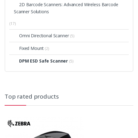
2D Barcode Scanners: Advanced Wireless Barcode
Scanner Solutions
(17)
Omni Directional Scanner
(5)
Fixed Mount
(2)
DPM ESD Safe Scanner
(5)
Top rated products