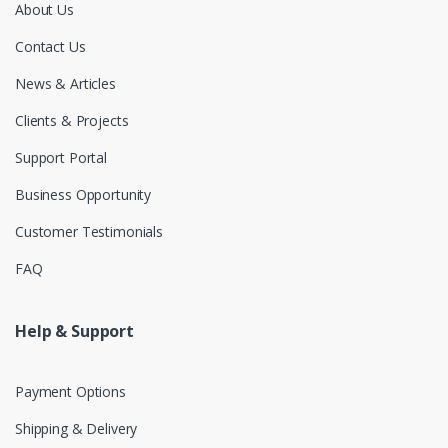
About Us
Contact Us
News & Articles
Clients & Projects
Support Portal
Business Opportunity
Customer Testimonials
FAQ
Help & Support
Payment Options
Shipping & Delivery