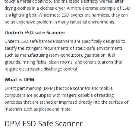
touch a metal doorknob, and the static electricity we feel after
drying clothes in a clothes dryer. A more extreme example of ESD
is a lightning bolt. While most ESD events are harmless, they can
be an expensive problem in many industrial environments.
Unitech ESD-safe Scanner
Unitech ESD-safe barcode scanners are specifically designed to
satisfy the stringent requirements of static-safe environments
such as manufacturing (semi-conductor), gas station, fuel
grounds, mining fields, clean rooms, and other situations that
require electrostatic discharge control.
What is DPM
Direct part marking (DPM) barcode scanners and mobile
computers are equipped with imagers capable of reading
barcodes that are etched or imprinted directly into the surface of
materials such as plastic and metal.
DPM ESD Safe Scanner