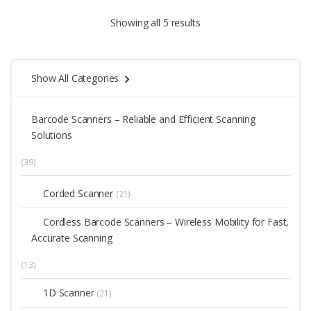
Showing all 5 results
Show All Categories
Barcode Scanners – Reliable and Efficient Scanning
Solutions
(39)
Corded Scanner
(21)
Cordless Barcode Scanners – Wireless Mobility for Fast,
Accurate Scanning
(13)
1D Scanner
(21)