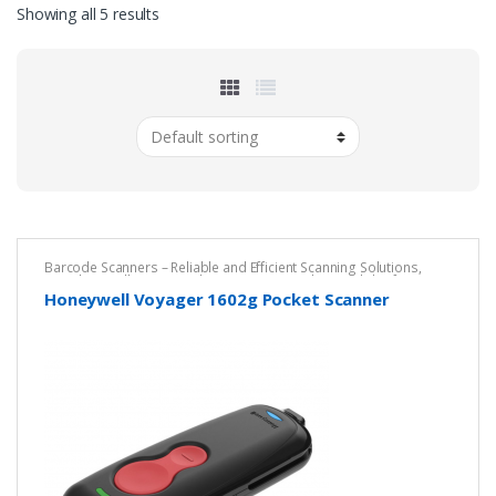
Showing all 5 results
Barcode Scanners – Reliable and Efficient Scanning Solutions
,
Brands
,
Cordless Barcode Scanners – Wireless Mobility for Fast,
Accurate Scanning
,
DPM ESD Safe Scanner
,
Honeywell
Honeywell Voyager 1602g Pocket Scanner