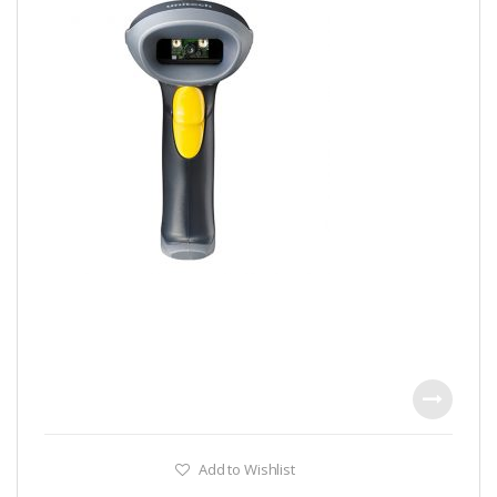
Add to Wishlist