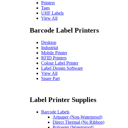
Printers
Tags
UHF Labels
View All
Barcode Label Printers
Desktop
Industrial
Mobile Printer
RFID Printers
Colour Label Printer
Label Design Software
View All
Spare Part
Label Printer Supplies
Barcode Labels
Artpaper (Non-Waterproof)
Direct Thermal (No Ribbon)
Polyester (Waterproof)