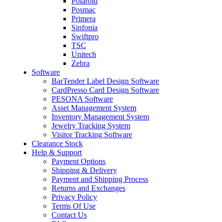
Polaroid
Posmac
Primera
Sinfonia
Swiftpro
TSC
Unitech
Zebra
Software
BarTender Label Design Software
CardPresso Card Design Software
PESONA Software
Asset Management System
Inventory Management System
Jewelry Tracking System
Visitor Tracking Software
Clearance Stock
Help & Support
Payment Options
Shipping & Delivery
Payment and Shipping Process
Returns and Exchanges
Privacy Policy
Terms Of Use
Contact Us