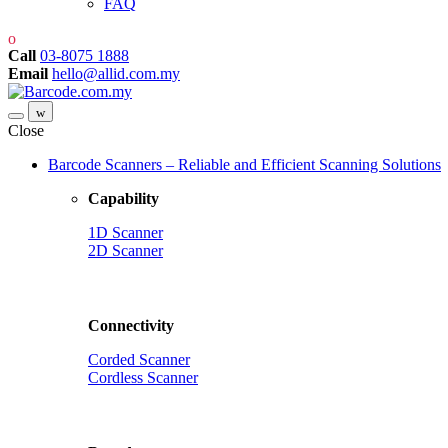
FAQ
Call
03-8075 1888
Email
hello@allid.com.my
Close
Barcode Scanners – Reliable and Efficient Scanning Solutions
Capability
1D Scanner
2D Scanner
Connectivity
Corded Scanner
Cordless Scanner