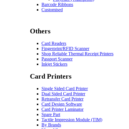
Barcode Ribbons
Customised
Others
Card Readers
Fingerprint/RFID Scanner
Shop Reliable Thermal Receipt Printers
Passport Scanner
Inkjet Stickers
Card Printers
Single Sided Card Printer
Dual Sided Card Printer
Retransfer Card Printer
Card Design Software
Card Printer Laminator
Spare Part
Tactile Impression Module (TIM)
By Brands