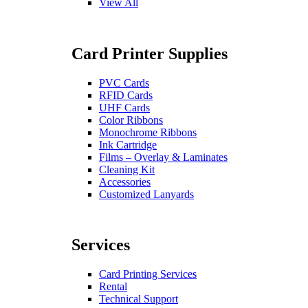
View All
Card Printer Supplies
PVC Cards
RFID Cards
UHF Cards
Color Ribbons
Monochrome Ribbons
Ink Cartridge
Films – Overlay & Laminates
Cleaning Kit
Accessories
Customized Lanyards
Services
Card Printing Services
Rental
Technical Support