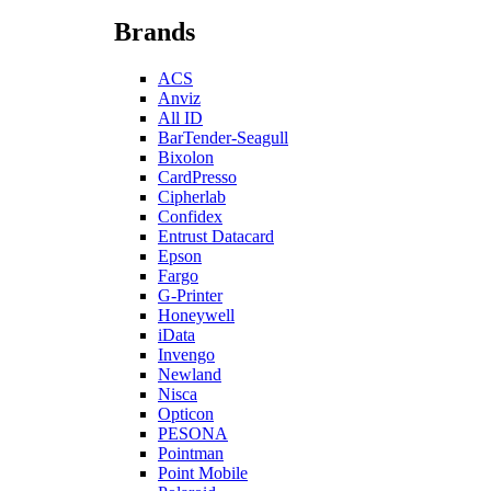
Brands
ACS
Anviz
All ID
BarTender-Seagull
Bixolon
CardPresso
Cipherlab
Confidex
Entrust Datacard
Epson
Fargo
G-Printer
Honeywell
iData
Invengo
Newland
Nisca
Opticon
PESONA
Pointman
Point Mobile