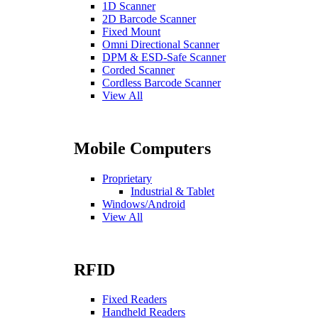
1D Scanner
2D Barcode Scanner
Fixed Mount
Omni Directional Scanner
DPM & ESD-Safe Scanner
Corded Scanner
Cordless Barcode Scanner
View All
Mobile Computers
Proprietary
Industrial & Tablet
Windows/Android
View All
RFID
Fixed Readers
Handheld Readers