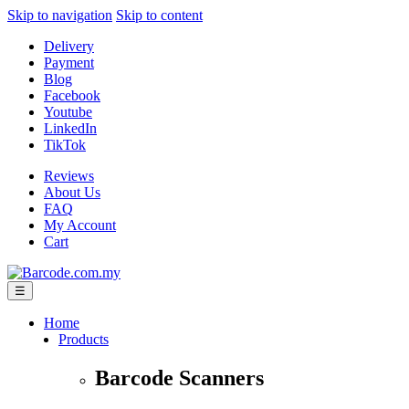
Skip to navigation
Skip to content
Delivery
Payment
Blog
Facebook
Youtube
LinkedIn
TikTok
Reviews
About Us
FAQ
My Account
Cart
☰
Home
Products
Barcode Scanners