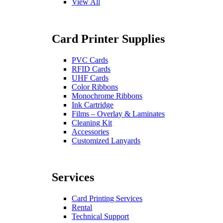
View All
Card Printer Supplies
PVC Cards
RFID Cards
UHF Cards
Color Ribbons
Monochrome Ribbons
Ink Cartridge
Films – Overlay & Laminates
Cleaning Kit
Accessories
Customized Lanyards
Services
Card Printing Services
Rental
Technical Support