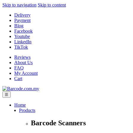
Skip to navigation
Skip to content
Delivery
Payment
Blog
Facebook
Youtube
LinkedIn
TikTok
Reviews
About Us
FAQ
My Account
Cart
☰
Home
Products
Barcode Scanners