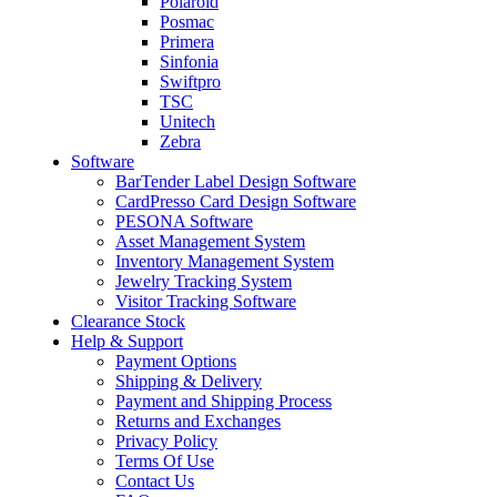
Polaroid
Posmac
Primera
Sinfonia
Swiftpro
TSC
Unitech
Zebra
Software
BarTender Label Design Software
CardPresso Card Design Software
PESONA Software
Asset Management System
Inventory Management System
Jewelry Tracking System
Visitor Tracking Software
Clearance Stock
Help & Support
Payment Options
Shipping & Delivery
Payment and Shipping Process
Returns and Exchanges
Privacy Policy
Terms Of Use
Contact Us