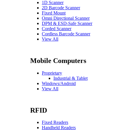
1D Scanner
2D Barcode Scanner
Fixed Mount
Omni Directional Scanner
DPM & ESD-Safe Scanner
Corded Scanner
Cordless Barcode Scanner
View All
Mobile Computers
Proprietary
Industrial & Tablet
Windows/Android
View All
RFID
Fixed Readers
Handheld Readers