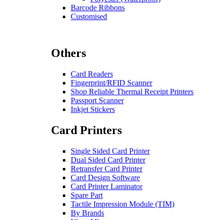
Barcode Ribbons
Customised
Others
Card Readers
Fingerprint/RFID Scanner
Shop Reliable Thermal Receipt Printers
Passport Scanner
Inkjet Stickers
Card Printers
Single Sided Card Printer
Dual Sided Card Printer
Retransfer Card Printer
Card Design Software
Card Printer Laminator
Spare Part
Tactile Impression Module (TIM)
By Brands