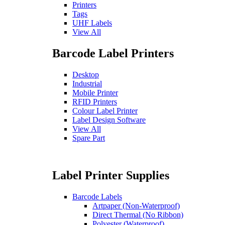
Printers
Tags
UHF Labels
View All
Barcode Label Printers
Desktop
Industrial
Mobile Printer
RFID Printers
Colour Label Printer
Label Design Software
View All
Spare Part
Label Printer Supplies
Barcode Labels
Artpaper (Non-Waterproof)
Direct Thermal (No Ribbon)
Polyester (Waterproof)