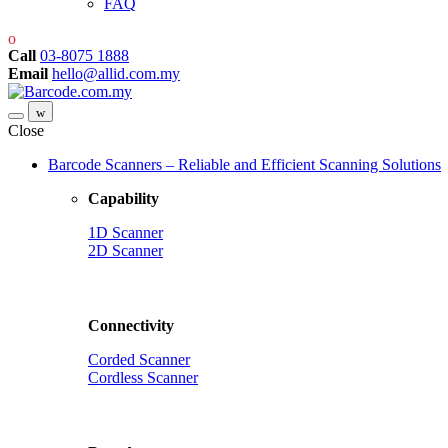
FAQ
Call
03-8075 1888
Email
hello@allid.com.my
Close
Barcode Scanners – Reliable and Efficient Scanning Solutions
Capability
1D Scanner
2D Scanner
Connectivity
Corded Scanner
Cordless Scanner