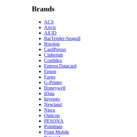
Brands
ACS
Anviz
All ID
BarTender-Seagull
Bixolon
CardPresso
Cipherlab
Confidex
Entrust Datacard
Epson
Fargo
G-Printer
Honeywell
iData
Invengo
Newland
Nisca
Opticon
PESONA
Pointman
Point Mobile