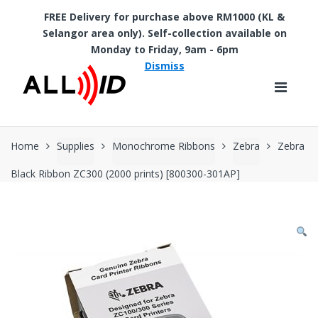
FREE Delivery for purchase above RM1000 (KL &
Selangor area only). Self-collection available on
Skip to navigation
Skip to content
Monday to Friday, 9am - 6pm
Dismiss
Home
Supplies
Monochrome Ribbons
Zebra
Zebra
Black Ribbon ZC300 (2000 prints) [800300-301AP]