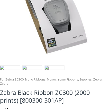
For Zebra ZC300
,
Mono Ribbons
,
Monochrome Ribbons
,
Supplies
,
Zebra
,
Zebra
Zebra Black Ribbon ZC300 (2000
prints) [800300-301AP]