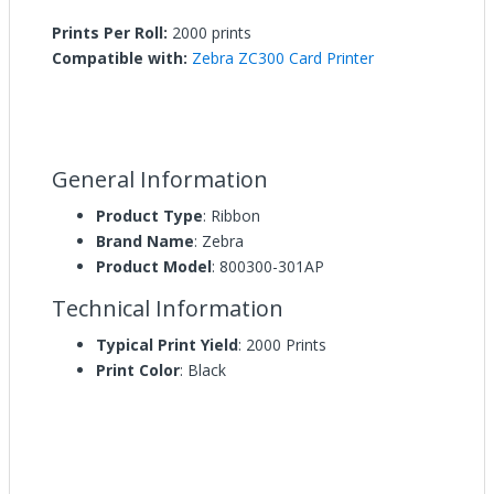
Prints Per Roll:
2000 prints
Compatible with:
Zebra ZC300 Card Printer
General Information
Product Type
: Ribbon
Brand Name
: Zebra
Product Model
: 800300-301AP
Technical Information
Typical Print Yield
: 2000 Prints
Print Color
: Black