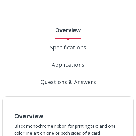
Overview
Specifications
Applications
Questions & Answers
Overview
Black monochrome ribbon for printing text and one-
color line art on one or both sides of a card.