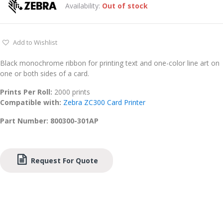
Availability:
Out of stock
Add to Wishlist
Black monochrome ribbon for printing text and one-color line art on
one or both sides of a card.
Prints Per Roll:
2000 prints
Compatible with:
Zebra ZC300 Card Printer
Part Number: 800300-301AP
Request For Quote