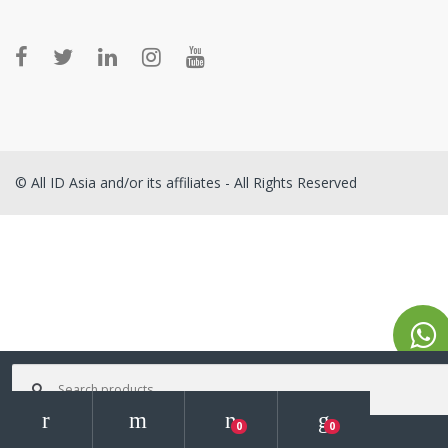
© All ID Asia and/or its affiliates - All Rights Reserved
Search for:
0
0
Search