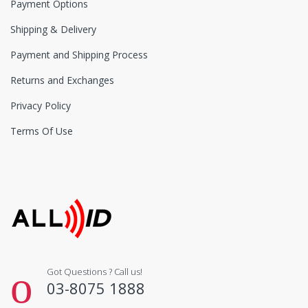
Payment Options
Shipping & Delivery
Payment and Shipping Process
Returns and Exchanges
Privacy Policy
Terms Of Use
Got Questions ? Call us!
03-8075 1888