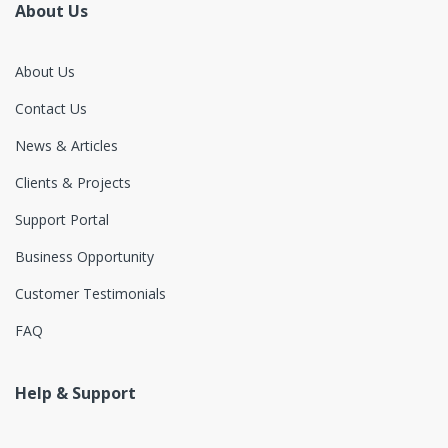
About Us
About Us
Contact Us
News & Articles
Clients & Projects
Support Portal
Business Opportunity
Customer Testimonials
FAQ
Help & Support