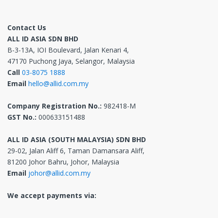
Contact Us
ALL ID ASIA SDN BHD
B-3-13A, IOI Boulevard, Jalan Kenari 4,
47170 Puchong Jaya, Selangor, Malaysia
Call
03-8075 1888
Email
hello@allid.com.my
Company Registration No.:
982418-M
GST No.:
000633151488
ALL ID ASIA (SOUTH MALAYSIA) SDN BHD
29-02, Jalan Aliff 6, Taman Damansara Aliff,
81200 Johor Bahru, Johor, Malaysia
Email
johor@allid.com.my
We accept payments via: