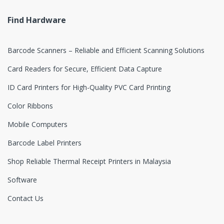
e
Find Hardware
l
Barcode Scanners – Reliable and Efficient Scanning Solutions
Card Readers for Secure, Efficient Data Capture
ID Card Printers for High-Quality PVC Card Printing
Color Ribbons
Mobile Computers
Barcode Label Printers
Shop Reliable Thermal Receipt Printers in Malaysia
Software
Contact Us