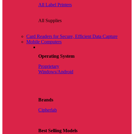
All Label Printers
All Supplies
Card Readers for Secure, Efficient Data Capture
Mobile Computers
Operating System
Proprietary
Windows/Android
Brands
Cipherlab
Best Selling Models