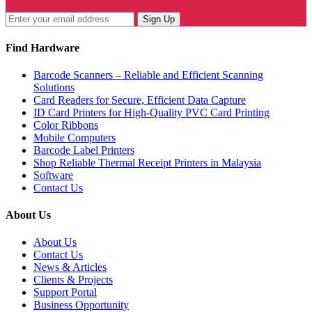
Sign Up
Find Hardware
Barcode Scanners – Reliable and Efficient Scanning
Solutions
Card Readers for Secure, Efficient Data Capture
ID Card Printers for High-Quality PVC Card Printing
Color Ribbons
Mobile Computers
Barcode Label Printers
Shop Reliable Thermal Receipt Printers in Malaysia
Software
Contact Us
About Us
About Us
Contact Us
News & Articles
Clients & Projects
Support Portal
Business Opportunity