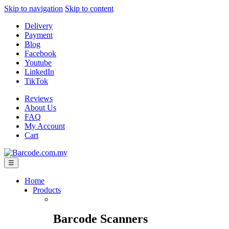
Skip to navigation
Skip to content
Delivery
Payment
Blog
Facebook
Youtube
LinkedIn
TikTok
Reviews
About Us
FAQ
My Account
Cart
☰
Home
Products
Barcode Scanners