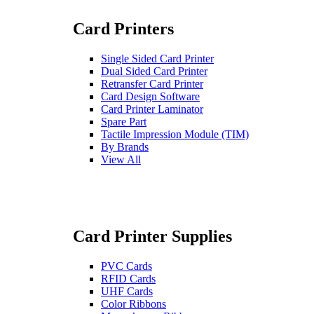
Card Printers
Single Sided Card Printer
Dual Sided Card Printer
Retransfer Card Printer
Card Design Software
Card Printer Laminator
Spare Part
Tactile Impression Module (TIM)
By Brands
View All
Card Printer Supplies
PVC Cards
RFID Cards
UHF Cards
Color Ribbons