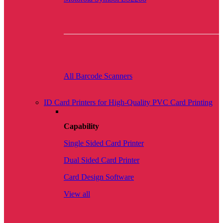
All Barcode Scanners
ID Card Printers for High-Quality PVC Card Printing
Capability
Single Sided Card Printer
Dual Sided Card Printer
Card Design Software
View all