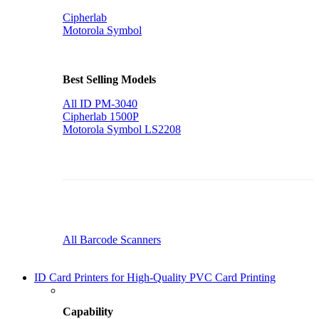
Cipherlab
Motorola Symbol
Best Selling Models
All ID PM-3040
Cipherlab 1500P
Motorola Symbol LS2208
All Barcode Scanners
ID Card Printers for High-Quality PVC Card Printing
Capability