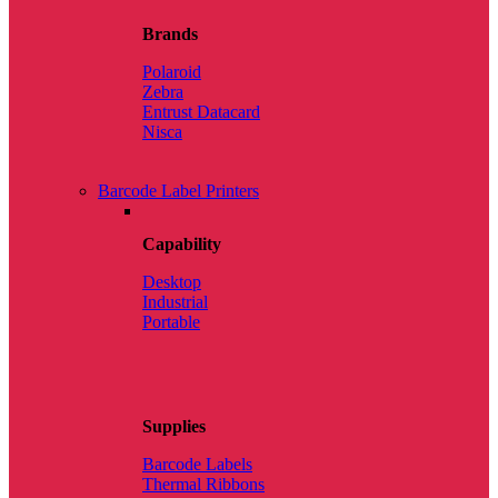
Brands
Polaroid
Zebra
Entrust Datacard
Nisca
Barcode Label Printers
Capability
Desktop
Industrial
Portable
Supplies
Barcode Labels
Thermal Ribbons