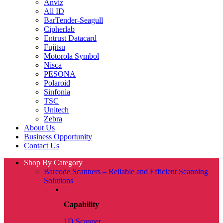
Anviz
All ID
BarTender-Seagull
Cipherlab
Entrust Datacard
Fujitsu
Motorola Symbol
Nisca
PESONA
Polaroid
Sinfonia
TSC
Unitech
Zebra
About Us
Business Opportunity
Contact Us
Shop By Category
Barcode Scanners – Reliable and Efficient Scanning
Solutions
Capability
1D Scanner