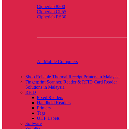
Cipherlab 8200
Cipherlab CP55
Cipherlab RS30
All Mobile Computers
Shop Reliable Thermal Receipt Printers in Malaysia
Fingerprint Scanner, Reader & RFID Card Reader
Solutions in Malaysia
RFID
Fixed Readers
Handheld Readers
Printers
Tags
UHF Labels
Software
Supplies