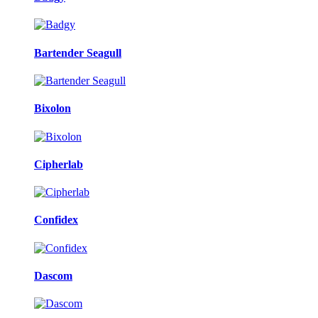
Bartender Seagull
Bixolon
Cipherlab
Confidex
Dascom