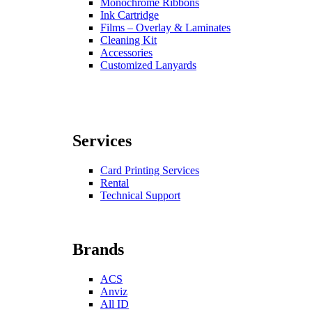
Monochrome Ribbons
Ink Cartridge
Films – Overlay & Laminates
Cleaning Kit
Accessories
Customized Lanyards
Services
Card Printing Services
Rental
Technical Support
Brands
ACS
Anviz
All ID