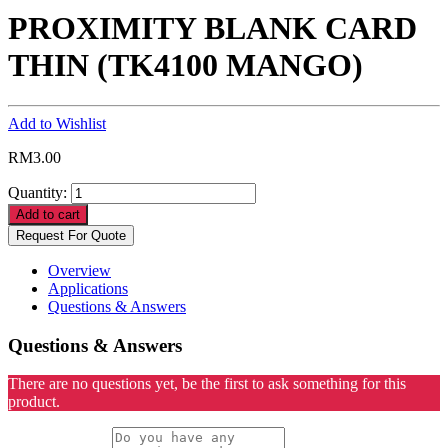
PROXIMITY BLANK CARD
THIN (TK4100 MANGO)
Add to Wishlist
RM
3.00
Quantity:
Add to cart
Request For Quote
Overview
Applications
Questions & Answers
Questions & Answers
There are no questions yet, be the first to ask something for this
product.