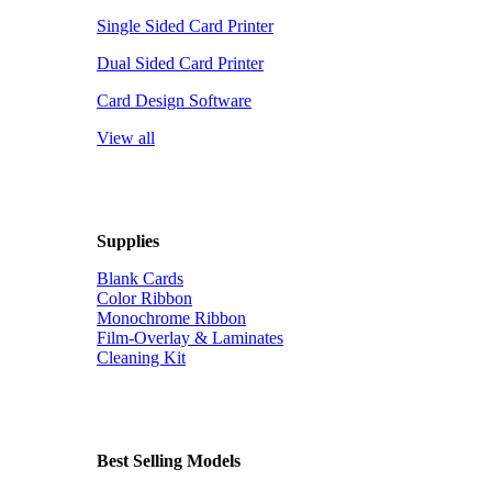
Single Sided Card Printer
Dual Sided Card Printer
Card Design Software
View all
Supplies
Blank Cards
Color Ribbon
Monochrome Ribbon
Film-Overlay & Laminates
Cleaning Kit
Best Selling Models