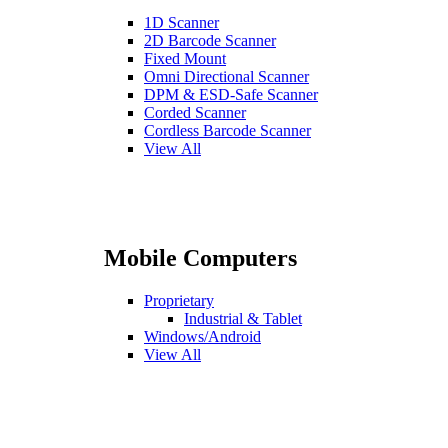
1D Scanner
2D Barcode Scanner
Fixed Mount
Omni Directional Scanner
DPM & ESD-Safe Scanner
Corded Scanner
Cordless Barcode Scanner
View All
Mobile Computers
Proprietary
Industrial & Tablet
Windows/Android
View All