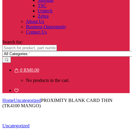
Sinfonia
TSC
Unitech
Zebra
About Us
Business Opportunity
Contact Us
Search for:
0
RM
0.00
No products in the cart.
Home
Uncategorized
PROXIMITY BLANK CARD THIN
(TK4100 MANGO)
Uncategorized