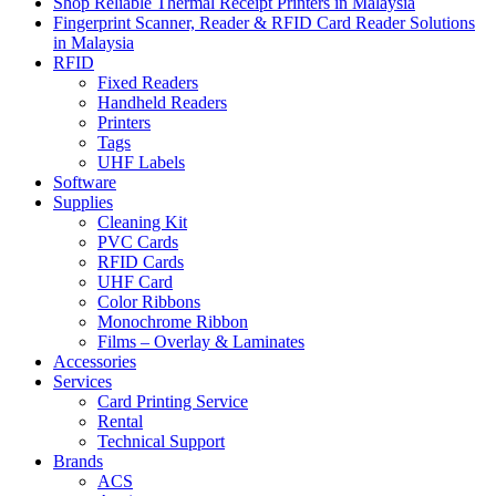
Shop Reliable Thermal Receipt Printers in Malaysia
Fingerprint Scanner, Reader & RFID Card Reader Solutions
in Malaysia
RFID
Fixed Readers
Handheld Readers
Printers
Tags
UHF Labels
Software
Supplies
Cleaning Kit
PVC Cards
RFID Cards
UHF Card
Color Ribbons
Monochrome Ribbon
Films – Overlay & Laminates
Accessories
Services
Card Printing Service
Rental
Technical Support
Brands
ACS