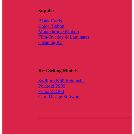
Supplies
Blank Cards
Color Ribbon
Monochrome Ribbon
Film-Overlay & Laminates
Cleaning Kit
Best Selling Models
Swiftpro K60 Retransfer
Polaroid P900
Zebra ZC300
Card Design Software