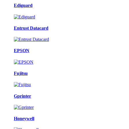
Ediguard
Entrust Datacard
EPSON
Fujitsu
Gprinter
Honeywell