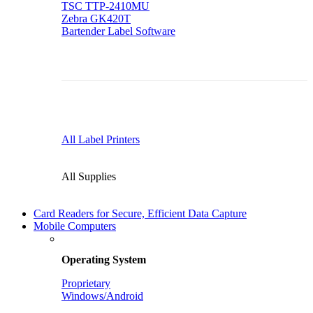
TSC TTP-2410MU
Zebra GK420T
Bartender Label Software
All Label Printers
All Supplies
Card Readers for Secure, Efficient Data Capture
Mobile Computers
Operating System
Proprietary
Windows/Android