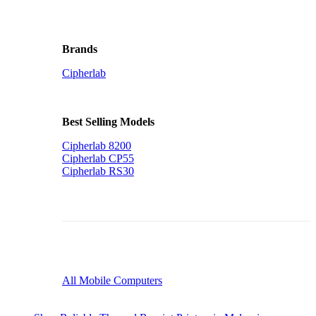
Brands
Cipherlab
Best Selling Models
Cipherlab 8200
Cipherlab CP55
Cipherlab RS30
All Mobile Computers