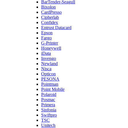
BarTender-Seagull
Bixolon
CardPresso
Cipherlab
Confidex
Entrust Datacard
Epson
Fargo
G-Printer
Honeywell
iData
Invengo
Newland
Nisca
Opticon
PESONA
Pointman
Point Mobile
Polaroid
Posmac
Primera
Sinfonia
Swiftpro
TSC
Unitech