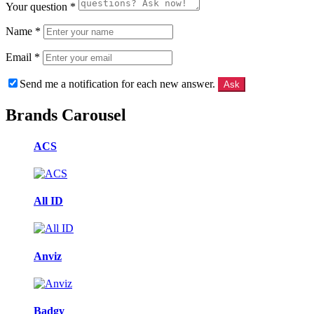
Your question
*
Name
*
Email
*
Send me a notification for each new answer.
Brands Carousel
ACS
All ID
Anviz
Badgy