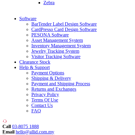
Zebra
Software
BarTender Label Design Software
CardPresso Card Design Software
PESONA Software
Asset Management System
Inventory Management System
Jewelry Tracking System
Visitor Tracking Software
Clearance Stock
Help & Support
Payment Options
Shipping & Delivery
Payment and Shipping Process
Returns and Exchanges
Privacy Policy
Terms Of Use
Contact Us
FAQ
Call
03-8075 1888
Email
hello@allid.com.my