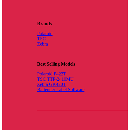
Brands
Polaroid
TSC
Zebra
Best Selling Models
Polaroid P422T
TSC TTP-2410MU
Zebra GK420T
Bartender Label Software