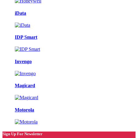
iData
IDP Smart
Invengo
Magicard
Motorola
Sign Up For Newsletter