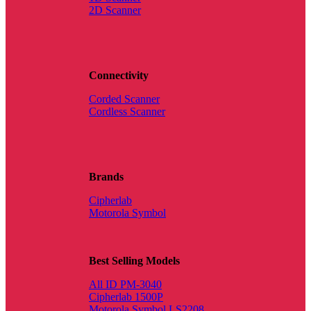
2D Scanner
Connectivity
Corded Scanner
Cordless Scanner
Brands
Cipherlab
Motorola Symbol
Best Selling Models
All ID PM-3040
Cipherlab 1500P
Motorola Symbol LS2208