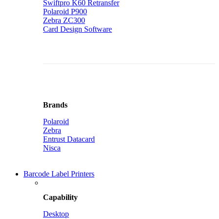
Swiftpro K60 Retransfer
Polaroid P900
Zebra ZC300
Card Design Software
Brands
Polaroid
Zebra
Entrust Datacard
Nisca
Barcode Label Printers
Capability
Desktop