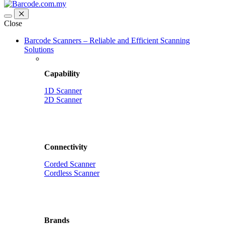
Close
Barcode Scanners – Reliable and Efficient Scanning
Solutions
Capability
1D Scanner
2D Scanner
Connectivity
Corded Scanner
Cordless Scanner
Brands