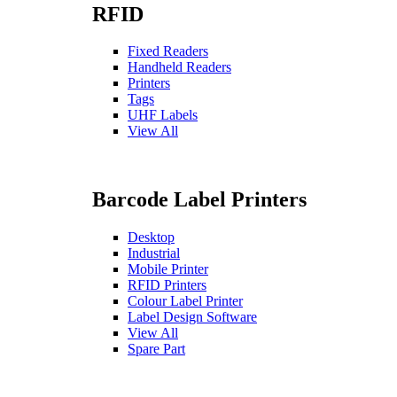
RFID
Fixed Readers
Handheld Readers
Printers
Tags
UHF Labels
View All
Barcode Label Printers
Desktop
Industrial
Mobile Printer
RFID Printers
Colour Label Printer
Label Design Software
View All
Spare Part