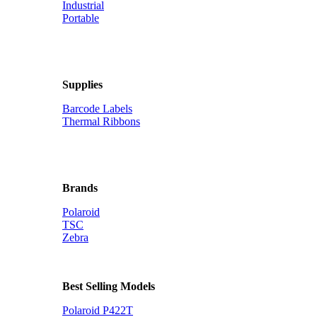
Industrial
Portable
Supplies
Barcode Labels
Thermal Ribbons
Brands
Polaroid
TSC
Zebra
Best Selling Models
Polaroid P422T