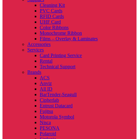
Cleaning Kit
PVC Cards
RFID Cards
UHF Card
Color Ribbons
Monochrome Ribbon
Films – Overlay & Laminates
Accessories
Services
Card Printing Service
Rental
Technical Support
Brands
ACS
Anviz
All ID
BarTender-Seagull
Cipherlab
Entrust Datacard
Fujitsu
Motorola Symbol
Nisca
PESONA
Polaroid