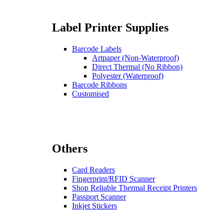
Label Printer Supplies
Barcode Labels
Artpaper (Non-Waterproof)
Direct Thermal (No Ribbon)
Polyester (Waterproof)
Barcode Ribbons
Customised
Others
Card Readers
Fingerprint/RFID Scanner
Shop Reliable Thermal Receipt Printers
Passport Scanner
Inkjet Stickers