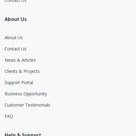
Contact Us
About Us
About Us
Contact Us
News & Articles
Clients & Projects
Support Portal
Business Opportunity
Customer Testimonials
FAQ
Help & Support