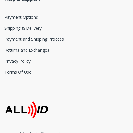
Payment Options
Shipping & Delivery
Payment and Shipping Process
Returns and Exchanges
Privacy Policy
Terms Of Use
Got Questions ? Call us!