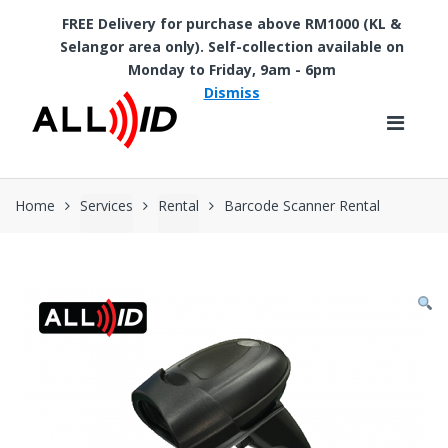
FREE Delivery for purchase above RM1000 (KL &
Selangor area only). Self-collection available on
Skip to navigation
Skip to content
Monday to Friday, 9am - 6pm
Dismiss
Home
Services
Rental
Barcode Scanner Rental