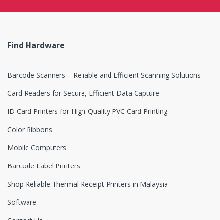
s
e
Find Hardware
l
Barcode Scanners – Reliable and Efficient Scanning Solutions
Card Readers for Secure, Efficient Data Capture
ID Card Printers for High-Quality PVC Card Printing
Color Ribbons
Mobile Computers
Barcode Label Printers
Shop Reliable Thermal Receipt Printers in Malaysia
Software