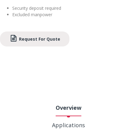
Security deposit required
Excluded manpower
Request For Quote
Overview
Applications