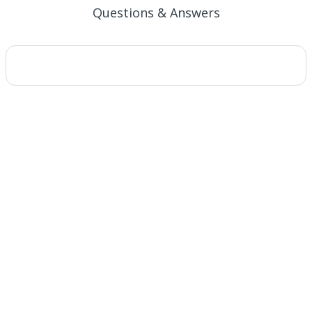
Questions & Answers