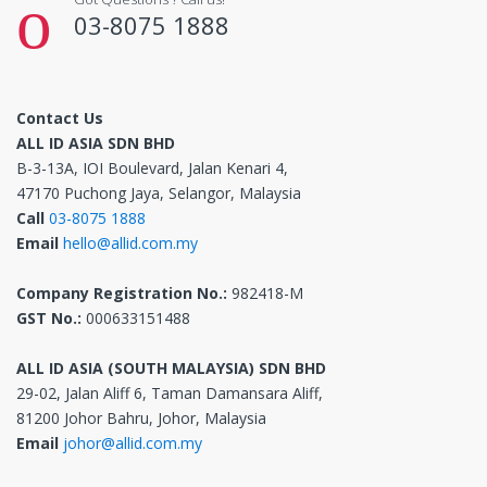
03-8075 1888
Contact Us
ALL ID ASIA SDN BHD
B-3-13A, IOI Boulevard, Jalan Kenari 4,
47170 Puchong Jaya, Selangor, Malaysia
Call
03-8075 1888
Email
hello@allid.com.my
Company Registration No.:
982418-M
GST No.:
000633151488
ALL ID ASIA (SOUTH MALAYSIA) SDN BHD
29-02, Jalan Aliff 6, Taman Damansara Aliff,
81200 Johor Bahru, Johor, Malaysia
Email
johor@allid.com.my