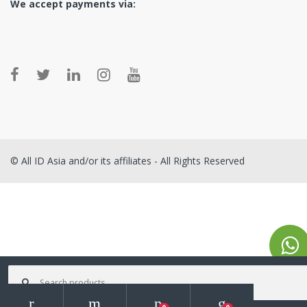
We accept payments via:
© All ID Asia and/or its affiliates - All Rights Reserved
Search for: