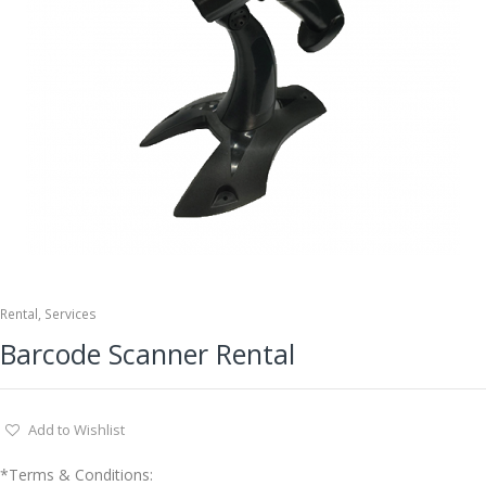
Rental
,
Services
Barcode Scanner Rental
Add to Wishlist
*Terms & Conditions: